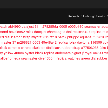
Beranda
Hubungi Kami
 watch abf4990
datejust 31 m278285rbr 0005 e005b160
seamaster aqua
iamond bezel8952
rolex datejust champagne dial replica8407
replica ro
ured dial leather strap miyota90157210
patek philippe aquanaut 5261r r
t master 37 m268621 0003 49e48a42
replica rolex daytona 116599 colo
 black ceramic chrono skeleton dial black rubber strap a77506238
fake 
ary yellow 40mm oyster black
replica audemars piguet jf royal oak 41m
aliber
omega seamaster diver 300m replica watches green dial rubber