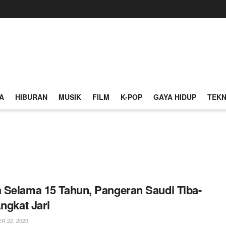
A
HIBURAN
MUSIK
FILM
K-POP
GAYA HIDUP
TEKN
Selama 15 Tahun, Pangeran Saudi Tiba-
Angkat Jari
 22, 2020