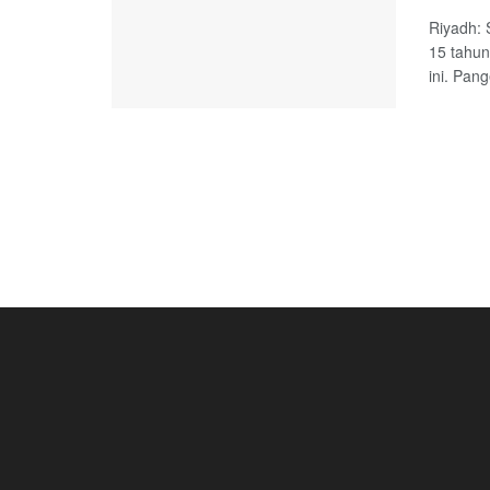
Riyadh: 
15 tahun
ini. Pang