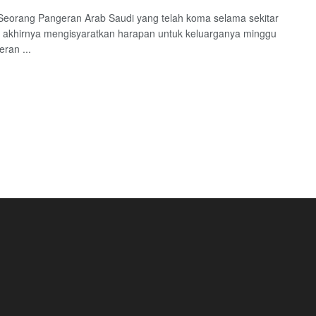
Seorang Pangeran Arab Saudi yang telah koma selama sekitar
 akhirnya mengisyaratkan harapan untuk keluarganya minggu
eran ...