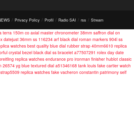
NEWS
Privacy Policy
Profil
Radio SAI
rss
Stream
 terra 150m co axial master chronometer 38mm saffron dial on
lex datejust 36mm ss 116234 arf black dial roman markers 904l ss
eplica watches best quality blue dial rubber strap 40mm6610
replica
rful crystal bezel black dial ss bracelet a77507291
rolex day date
breitling replica watches endurance pro ironman finisher
hublot classic
m 26574 yg blue textured dial a51346168
tank louis fake cartier watch
 strap5509
replica watches fake vacheron constantin patrimony self