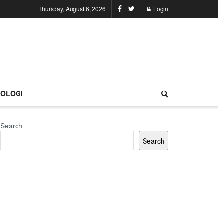
Thursday, August 6, 2026
Login
OLOGI
Search
Search