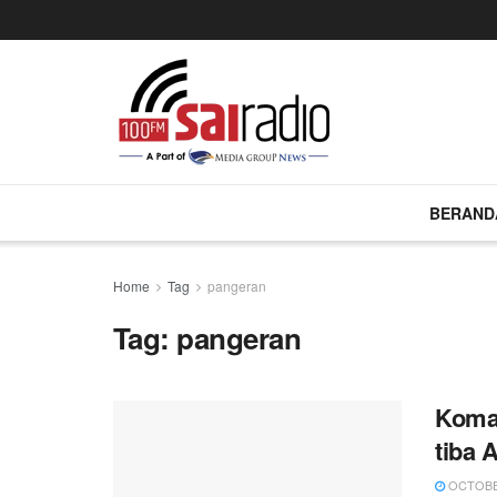
BERAND
Home
Tag
pangeran
Tag:
pangeran
Koma 
tiba 
OCTOBER