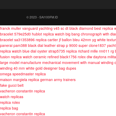
© 2023 - SAI100FM.ID
franck muller vanguard yachting v45 sc dt black diamond best replica
bracelet 579e25d0
hublot replica watch big bang chronograph with d
bracelet sa31353896
replica cartier jf ballon bleu 42mm yg white text
panerai pam388 black dial leather strap p 9000 super clone1837
yach
replica watch blue dial oyster strap5735
replica richard mille rm011 rg
fusion replica watch ceramic refined black1756
rolex diw daytona milit
large model manufacture mechanical movement with manual winding c
winding 40 mm white gold
designer bag dupes
omega speedmaster replica
maison margiela replica german army trainers
fake gucci belt
vacheron constantin replica
watch replicas
replica rolex
replica bag
vacheron constantin replica