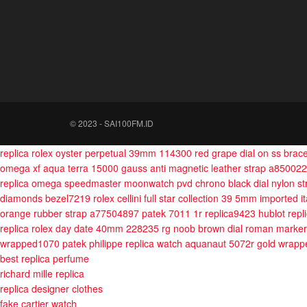
© 2023 - SAI100FM.ID
replica rolex oyster perpetual 39mm 114300 red grape dial on ss bra
omega xf aqua terra 15000 gauss anti magnetic leather strap a85002
replica omega speedmaster moonwatch pvd chrono black dial nylon s
diamonds bezel7219
rolex cellini full star collection 39 5mm imported i
orange rubber strap a77504897
patek 7011 1r replica9423
hublot repl
replica rolex day date 40mm 228235 rg noob brown dial roman marker
wrapped1070
patek philippe replica watch aquanaut 5072r gold wra
best replica perfume
richard mille replica
replica designer clothes
fake cartier watch