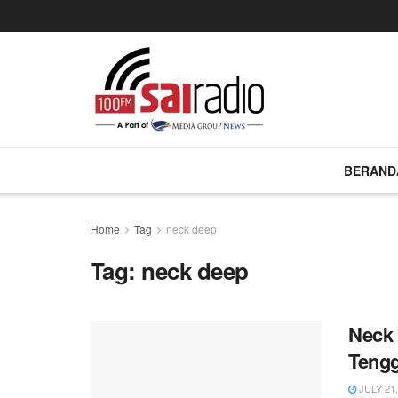
BERAND
Home
Tag
neck deep
Tag:
neck deep
Neck 
Tengg
JULY 21,