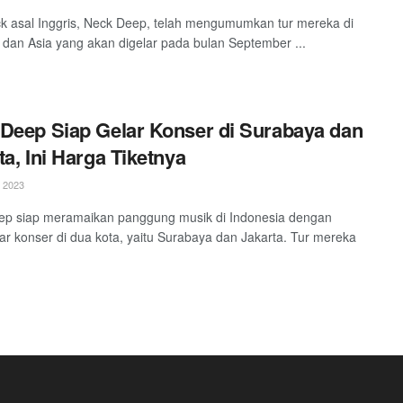
k asal Inggris, Neck Deep, telah mengumumkan tur mereka di
a dan Asia yang akan digelar pada bulan September ...
Deep Siap Gelar Konser di Surabaya dan
ta, Ini Harga Tiketnya
 2023
ep siap meramaikan panggung musik di Indonesia dengan
r konser di dua kota, yaitu Surabaya dan Jakarta. Tur mereka