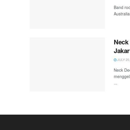
Band roc
Australi
Neck 
Jakar
JULY 20,
Neck De
menggela
...