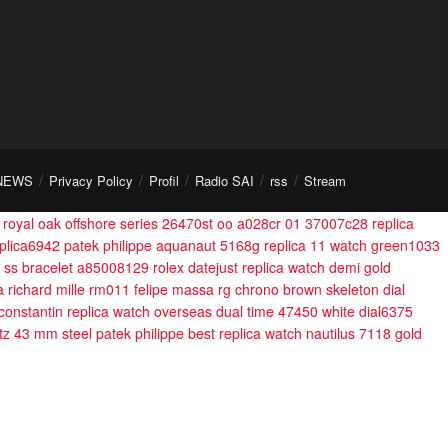
NEWS
Privacy Policy
Profil
Radio SAI
rss
Stream
royal oak offshore series 26470st oo a028cr 01 37007c28
replica
plica6942
patek philippe aquanaut 5168g replica 11 watch green1033
l ss bracelet a85008129
rolex datejust replica watch demi gold
a richard mille rm011 felipe massa rg chrono brown skeleton dial
constantin replica watch overseas dual time 47450 white dial6375
rtz 43 mm steel
patek philippe best replica watch nautilus 7118 gold