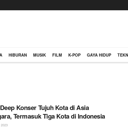
A
HIBURAN
MUSIK
FILM
K-POP
GAYA HIDUP
TEKN
Deep Konser Tujuh Kota di Asia
ara, Termasuk Tiga Kota di Indonesia
 2023