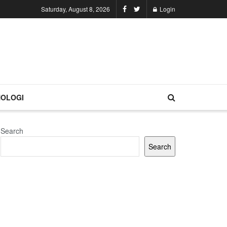
Saturday, August 8, 2026
Login
OLOGI
Search
Search