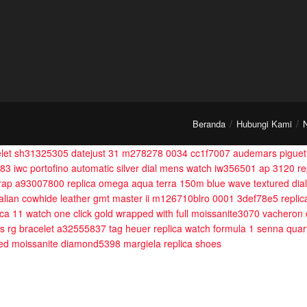
Beranda
Hubungi Kami
celet sh31325305
datejust 31 m278278 0034 cc1f7007
audemars piguet 
283
iwc portofino automatic silver dial mens watch iw356501
ap 3120 re
trap a93007800
replica omega aqua terra 150m blue wave textured dia
talian cowhide leather
gmt master ii m126710blro 0001 3def78e5
replic
ica 11 watch one click gold wrapped with full moissanite3070
vacheron 
s rg bracelet a32555837
tag heuer replica watch formula 1 senna qua
pped moissanite diamond5398
margiela replica shoes