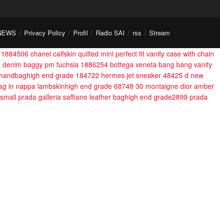
NEWS
Privacy Policy
Profil
Radio SAI
rss
Stream
 1884506
chanel calfskin quilted mini perfect fit vanity case with chain
on denim baggy pm fuchsia 1886254
bottega veneta bang bang vanity
 handbaghigh end grade 184722
hermes jet sneaker 48425
d new
 bag in nappa lambskinhigh end grade 68748
30 montaigne dior amber
small prada galleria saffiano leather baghigh end grade2899
prada