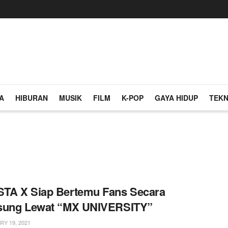
A
HIBURAN
MUSIK
FILM
K-POP
GAYA HIDUP
TEKN
TA X Siap Bertemu Fans Secara
sung Lewat “MX UNIVERSITY”
Y 19, 2021