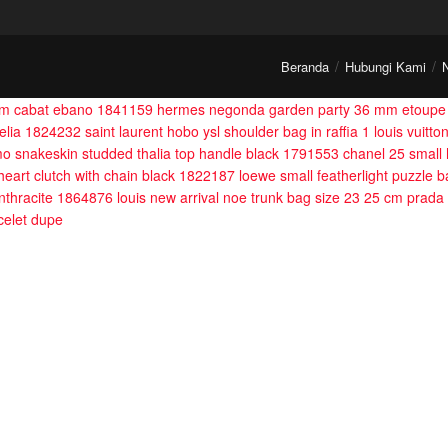
Beranda
Hubungi Kami
ium cabat ebano 1841159
hermes negonda garden party 36 mm etoupe
melia 1824232
saint laurent hobo ysl shoulder bag in raffia 1
louis vuitt
mo snakeskin studded thalia top handle black 1791553
chanel 25 small
 heart clutch with chain black 1822187
loewe small featherlight puzzle
nthracite 1864876
louis new arrival noe trunk bag size 23 25 cm
prada 
acelet dupe