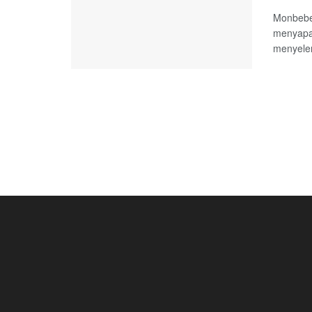
Monbebe,
menyapa
menyelen