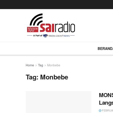
BERAND
Home
Tag
Monbebe
Tag:
Monbebe
MONS
Lang
FEBRUAR