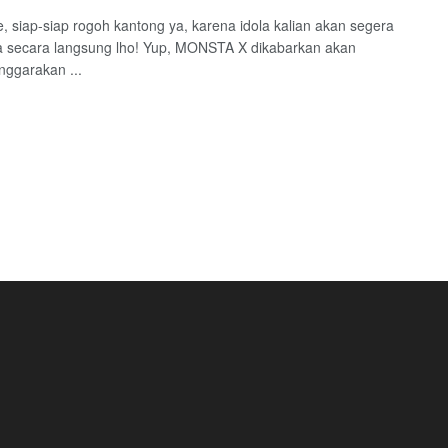
 siap-siap rogoh kantong ya, karena idola kalian akan segera
 secara langsung lho! Yup, MONSTA X dikabarkan akan
ggarakan ...