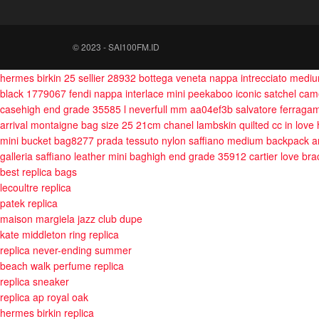
© 2023 - SAI100FM.ID
hermes birkin 25 sellier 28932
bottega veneta nappa intrecciato med
black 1779067
fendi nappa interlace mini peekaboo iconic satchel ca
casehigh end grade 35585
l neverfull mm aa04ef3b
salvatore ferraga
arrival montaigne bag size 25 21cm
chanel lambskin quilted cc in love
mini bucket bag8277
prada tessuto nylon saffiano medium backpack a
galleria saffiano leather mini baghigh end grade 35912
cartier love br
best replica bags
lecoultre replica
patek replica
maison margiela jazz club dupe
kate middleton ring replica
replica never-ending summer
beach walk perfume replica
replica sneaker
replica ap royal oak
hermes birkin replica