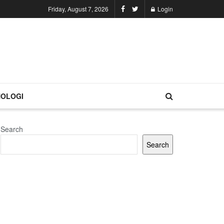
Friday, August 7, 2026
Login
OLOGI
Search
Search