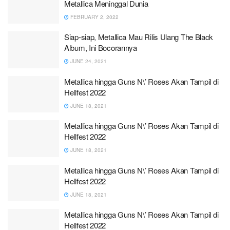
Metallica Meninggal Dunia
FEBRUARY 2, 2022
Siap-siap, Metallica Mau Rilis Ulang The Black
Album, Ini Bocorannya
JUNE 24, 2021
Metallica hingga Guns N\’ Roses Akan Tampil di
Hellfest 2022
JUNE 18, 2021
Metallica hingga Guns N\’ Roses Akan Tampil di
Hellfest 2022
JUNE 18, 2021
Metallica hingga Guns N\’ Roses Akan Tampil di
Hellfest 2022
JUNE 18, 2021
Metallica hingga Guns N\’ Roses Akan Tampil di
Hellfest 2022