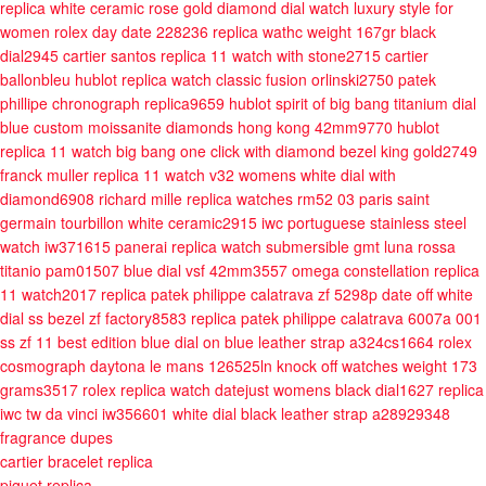
replica white ceramic rose gold diamond dial watch luxury style for
women
rolex day date 228236 replica wathc weight 167gr black
dial2945
cartier santos replica 11 watch with stone2715
cartier
ballonbleu
hublot replica watch classic fusion orlinski2750
patek
phillipe chronograph replica9659
hublot spirit of big bang titanium dial
blue custom moissanite diamonds hong kong 42mm9770
hublot
replica 11 watch big bang one click with diamond bezel king gold2749
franck muller replica 11 watch v32 womens white dial with
diamond6908
richard mille replica watches rm52 03 paris saint
germain tourbillon white ceramic2915
iwc portuguese stainless steel
watch iw371615
panerai replica watch submersible gmt luna rossa
titanio pam01507 blue dial vsf 42mm3557
omega constellation replica
11 watch2017
replica patek philippe calatrava zf 5298p date off white
dial ss bezel zf factory8583
replica patek philippe calatrava 6007a 001
ss zf 11 best edition blue dial on blue leather strap a324cs1664
rolex
cosmograph daytona le mans 126525ln knock off watches weight 173
grams3517
rolex replica watch datejust womens black dial1627
replica
iwc tw da vinci iw356601 white dial black leather strap a28929348
fragrance dupes
cartier bracelet replica
piguet replica