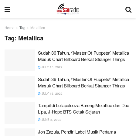
Home
Tag
Metallica
Tag:
Metallica
Sudah 36 Tahun, \’Master Of Puppets\’ Metallica
Masuk Chart Billboard Berkat Stranger Things
JULY 15, 2022
Sudah 36 Tahun, \’Master Of Puppets\’ Metallica
Masuk Chart Billboard Berkat Stranger Things
JULY 15, 2022
Tampil di Lollapalooza Bareng Metallica dan Dua
Lipa, J-Hope BTS Cetak Sejarah
JUNE 8, 2022
Jon Zazula, Pendiri Label Musik Pertama