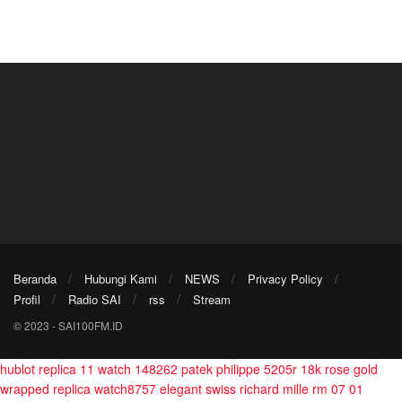
Beranda
Hubungi Kami
NEWS
Privacy Policy
Profil
Radio SAI
rss
Stream
© 2023 - SAI100FM.ID
hublot replica 11 watch 148262
patek philippe 5205r 18k rose gold
wrapped replica watch8757
elegant swiss richard mille rm 07 01