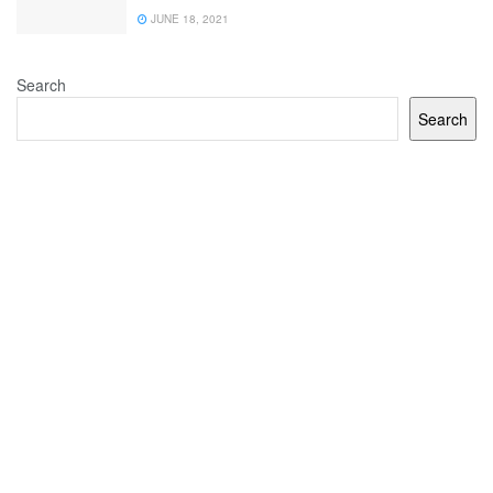
JUNE 18, 2021
Search
Search