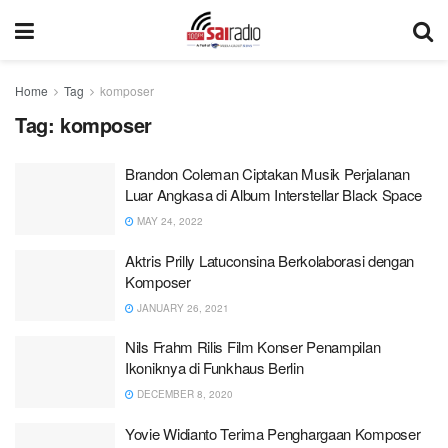
Home
Tag
komposer
Tag:
komposer
Brandon Coleman Ciptakan Musik Perjalanan
Luar Angkasa di Album Interstellar Black Space
MAY 24, 2022
Aktris Prilly Latuconsina Berkolaborasi dengan
Komposer
JANUARY 26, 2021
Nils Frahm Rilis Film Konser Penampilan
Ikoniknya di Funkhaus Berlin
DECEMBER 8, 2020
Yovie Widianto Terima Penghargaan Komposer