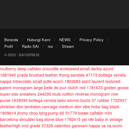
Beranda
Hubungi Kami
NEWS
Privacy Policy
Profil
Radio SAI
rss
Stream
© 2023 - SAI100FM.ID
mulberry deep calfskin crocodile embossed small darley azure
1681940
prada brushed leather thong sandals 47173
bottega veneta
nappa intrecciato small jodie acorn 1803683
saint laurent textured
patent monogram large belle de jour clutch red 1781633
golden goose
super star sneakers 244295
louis vuitton reverse monogram noe
purse 1639095
bottega veneta latex atomic boots 37 rubber 1722937
christian dior lambskin cannage medium dior vibe hobo bag black
1809614
jimmy choo bing pump 65 51779
loewe calfskin mini
barcelona shoulder bag stone blue 1792415
ysl niki baby in vintage
leatherhigh end grade 37329
valentino garavani nappa va va voom