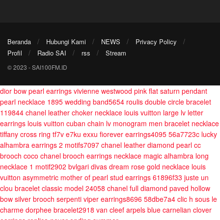
Beranda
Hubungi Kami
NEWS
Privacy Policy
Profil
Radio SAI
rss
Stream
© 2023 - SAI100FM.ID
dior bow pearl earrings
vivienne westwood pink flat saturn pendant
pearl necklace
1895 wedding band5654
roulis double circle bracelet
119844
chanel leather choker necklace
louis vuitton large lv letter
earrings
louis vuitton cuban chain lv monogram men bracelet necklace
tiffany cross ring tf7v e7ku exxu
fiorever earrings4095 56a7723c
lucky
alhambra earrings 2 motifs7097
chanel leather diamond pearl cc
brooch
coco chanel brooch earrings necklace
magic alhambra long
necklace 1 motif2902
bvlgari divas dream rose gold necklace
louis
vuitton asymmetric mother of pearl stud earrings 61896f33
juste un
clou bracelet classic model 24058
chanel full diamond paved hollow
bow silver brooch
serpenti viper earrings8696 58dbe7a4
clic h sous le
charme dorphee bracelet2918
van cleef arpels blue carnelian clover