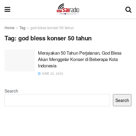
Home
Tag
god bless konser 50 tahun
Tag:
god bless konser 50 tahun
Merayakan 50 Tahun Perjalanan, God Bless
Akan Menggelar Konser di Beberapa Kota
Indonesia
JUNE 22, 2023
Search
Search