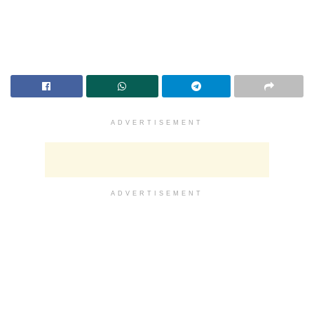
ADVERTISEMENT
ADVERTISEMENT