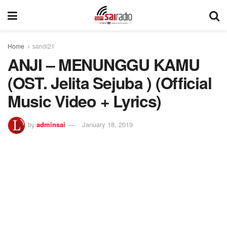
Home
sandi21
ANJI – MENUNGGU KAMU
(OST. Jelita Sejuba ) (Official
Music Video + Lyrics)
by
adminsai
January 18, 2019