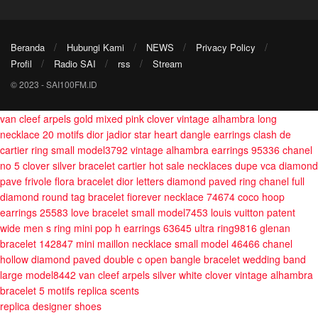
Beranda
Hubungi Kami
NEWS
Privacy Policy
Profil
Radio SAI
rss
Stream
© 2023 - SAI100FM.ID
van cleef arpels gold mixed pink clover vintage alhambra long
necklace 20 motifs
dior jadior star heart dangle earrings
clash de
cartier ring small model3792
vintage alhambra earrings 95336
chanel
no 5 clover silver bracelet
cartier hot sale necklaces
dupe vca diamond
pave frivole flora bracelet
dior letters diamond paved ring
chanel full
diamond round tag bracelet
fiorever necklace 74674
coco hoop
earrings 25583
love bracelet small model7453
louis vuitton patent
wide men s ring
mini pop h earrings 63645
ultra ring9816
glenan
bracelet 142847
mini maillon necklace small model 46466
chanel
hollow diamond paved double c open bangle bracelet
wedding band
large model8442
van cleef arpels silver white clover vintage alhambra
bracelet 5 motifs
replica scents
replica designer shoes