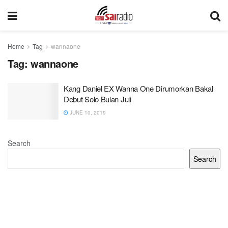
Home
Tag
wannaone
Tag:
wannaone
Kang Daniel EX Wanna One Dirumorkan Bakal
Debut Solo Bulan Juli
JUNE 10, 2019
Search
Search