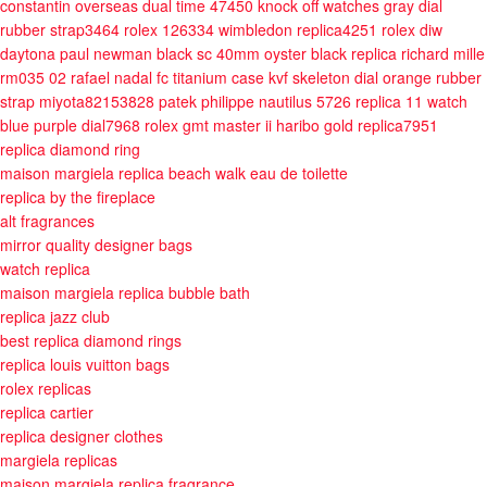
constantin overseas dual time 47450 knock off watches gray dial
rubber strap3464
rolex 126334 wimbledon replica4251
rolex diw
daytona paul newman black sc 40mm oyster black
replica richard mille
rm035 02 rafael nadal fc titanium case kvf skeleton dial orange rubber
strap miyota82153828
patek philippe nautilus 5726 replica 11 watch
blue purple dial7968
rolex gmt master ii haribo gold replica7951
replica diamond ring
maison margiela replica beach walk eau de toilette
replica by the fireplace
alt fragrances
mirror quality designer bags
watch replica
maison margiela replica bubble bath
replica jazz club
best replica diamond rings
replica louis vuitton bags
rolex replicas
replica cartier
replica designer clothes
margiela replicas
maison margiela replica fragrance