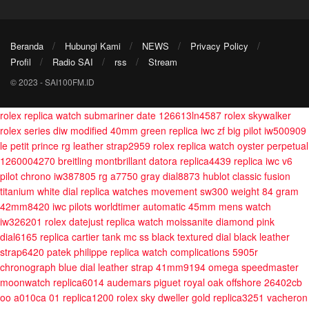
Beranda
Hubungi Kami
NEWS
Privacy Policy
Profil
Radio SAI
rss
Stream
© 2023 - SAI100FM.ID
rolex replica watch submariner date 126613ln4587
rolex skywalker
rolex series diw modified 40mm green
replica iwc zf big pilot iw500909
le petit prince rg leather strap2959
rolex replica watch oyster perpetual
1260004270
breitling montbrillant datora replica4439
replica iwc v6
pilot chrono iw387805 rg a7750 gray dial8873
hublot classic fusion
titanium white dial replica watches movement sw300 weight 84 gram
42mm8420
iwc pilots worldtimer automatic 45mm mens watch
iw326201
rolex datejust replica watch moissanite diamond pink
dial6165
replica cartier tank mc ss black textured dial black leather
strap6420
patek philippe replica watch complications 5905r
chronograph blue dial leather strap 41mm9194
omega speedmaster
moonwatch replica6014
audemars piguet royal oak offshore 26402cb
oo a010ca 01 replica1200
rolex sky dweller gold replica3251
vacheron