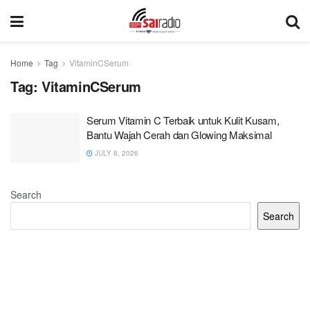
Home
Tag
VitaminCSerum
Tag:
VitaminCSerum
Serum Vitamin C Terbaik untuk Kulit Kusam,
Bantu Wajah Cerah dan Glowing Maksimal
JULY 8, 2026
Search
Search