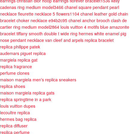
earrings
christian dior hoop earrings
fiorever bracelet1536
kelly
cadenas ring medium model3466
chanel square pendant pearl
necklace
fleurette necklace 5 flowers1104
chanel leather gold chain
bracelet choker necklace e94b2c95
chanel anchor brooch
clash de
cartier ring medium model2864
louis vuitton 4 motifs blue amazonite
bracelet
tiffany smooth double t wide ring
hermes white enamel pig
nose pendant necklace
van cleef and arpels replica bracelet
replica philippe patek
audemars piguet replica
margiela replica gat
replica fragrance
perfume clones
maison margiela men's replica sneakers
replica shoes
maison margiela replica gats
replica springtime in a park
louis vuitton dupes
lecoultre replica
hermes bag replica
replica diffuser
replica perfume