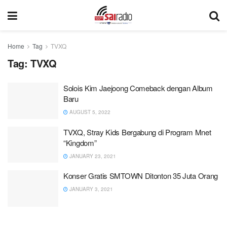
Home
Tag
TVXQ
Tag:
TVXQ
Solois Kim Jaejoong Comeback dengan Album
Baru
AUGUST 5, 2022
TVXQ, Stray Kids Bergabung di Program Mnet
“Kingdom”
JANUARY 23, 2021
Konser Gratis SMTOWN Ditonton 35 Juta Orang
JANUARY 3, 2021