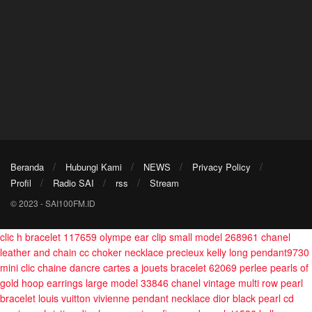
Beranda
Hubungi Kami
NEWS
Privacy Policy
Profil
Radio SAI
rss
Stream
© 2023 - SAI100FM.ID
clic h bracelet 117659
olympe ear clip small model 268961
chanel
leather and chain cc choker necklace
precieux kelly long pendant9730
mini clic chaine dancre cartes a jouets bracelet 62069
perlee pearls of
gold hoop earrings large model 33846
chanel vintage multi row pearl
bracelet
louis vuitton vivienne pendant necklace
dior black pearl cd