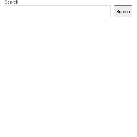
Search
Search