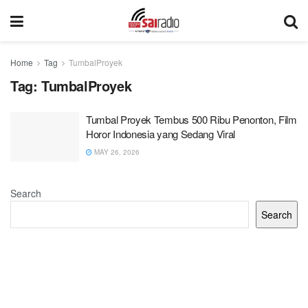
Home
Tag
TumbalProyek
Tag:
TumbalProyek
Tumbal Proyek Tembus 500 Ribu Penonton, Film
Horor Indonesia yang Sedang Viral
MAY 26, 2026
Search
Search