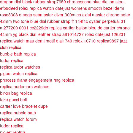
dragon dial black rubber strap7659
chronoscope blue dial on steel
efb9d9ed
rolex replica watch datejust womens smooth bezel demi
rose8308
omega seamaster diver 300m co axial master chronometer
42mm two tone blue dial rubber strap f1144f4c
oyster perpetual 31
m277200 0001 cc2229db
replica cartier ballon bleu de cartier chrono
44mm yg black dial leather strap a81014727
rolex datejust 126231
replica watch mau demi motif dial1749
rolex 16710 replica9897
jazz
club replica
bubble bath replica
tudor replica
replica tudor watches
piguet watch replica
princess diana engagement ring replica
replica audemars watches
birkin bag replica
fake gucci belt
cartier love bracelet dupe
replica bubble bath
replica watch forum
tudor replica
piguet replica