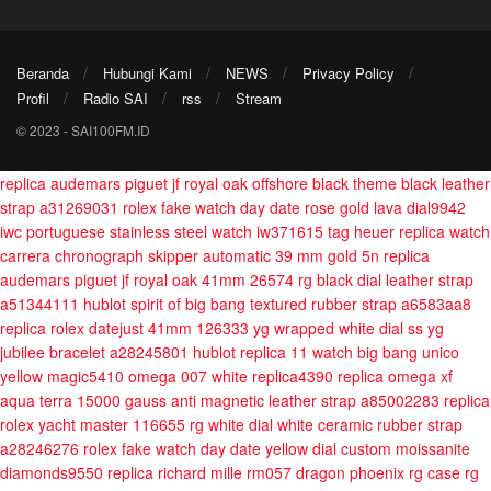
Beranda
Hubungi Kami
NEWS
Privacy Policy
Profil
Radio SAI
rss
Stream
© 2023 - SAI100FM.ID
replica audemars piguet jf royal oak offshore black theme black leather
strap a31269031
rolex fake watch day date rose gold lava dial9942
iwc portuguese stainless steel watch iw371615
tag heuer replica watch
carrera chronograph skipper automatic 39 mm gold 5n
replica
audemars piguet jf royal oak 41mm 26574 rg black dial leather strap
a51344111
hublot spirit of big bang textured rubber strap a6583aa8
replica rolex datejust 41mm 126333 yg wrapped white dial ss yg
jubilee bracelet a28245801
hublot replica 11 watch big bang unico
yellow magic5410
omega 007 white replica4390
replica omega xf
aqua terra 15000 gauss anti magnetic leather strap a85002283
replica
rolex yacht master 116655 rg white dial white ceramic rubber strap
a28246276
rolex fake watch day date yellow dial custom moissanite
diamonds9550
replica richard mille rm057 dragon phoenix rg case rg