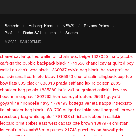
Beranda
Hubungi Kami
NEWS
Privacy Policy
Profil
Radio SAI
rss
Stream
© 2023 - SAI100FM.ID
chanel caviar quilted wallet on chain woc beige 1829055
marc jacobs
calfskin the bubble backpack black 1749558
chanel caviar quilted boy
wallet on chain woc black 1860937
sylvia bag black
the row grained
calfskin small park tote black 1865643
chanel satin slingback cap toe
bow flats 395 black 1830316
prada saffiano lux re edition 2005
shoulder bag petalo 1885389
louis vuitton grained calfskin low key
hobo mm cognac 1802792
hermes royal loafers 25994
goyard
goyardine hirondelle navy 1776493
bottega veneta nappa intrecciato
flat shoulder bag black 1881796
bulgari calfskin small serpenti forever
crossbody bag white agate 1791033
christian louboutin calfskin
leopard print spikes east west cabata tote brown 1887974
christian
louboutin miss sab85 mm pumps 21748
gucci rhyton hawaii print