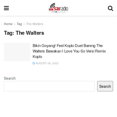
Home
Tag
The Walters
Tag:
The Walters
Bikin Goyang! Feel Koplo Duet Bareng The
Walters Bawakan I Love You So Versi Remix
Koplo
AUGUST 28, 2022
Search
Search