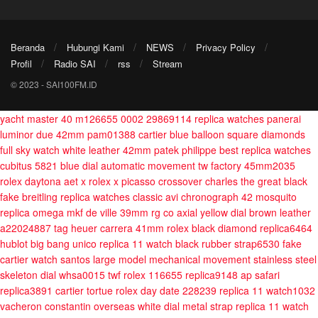
Beranda
Hubungi Kami
NEWS
Privacy Policy
Profil
Radio SAI
rss
Stream
© 2023 - SAI100FM.ID
yacht master 40 m126655 0002 29869114
replica watches panerai
luminor due 42mm pam01388
cartier blue balloon square diamonds
full sky watch white leather 42mm
patek philippe best replica watches
cubitus 5821 blue dial automatic movement tw factory 45mm2035
rolex daytona aet x rolex x picasso crossover charles the great black
fake breitling replica watches classic avi chronograph 42 mosquito
replica omega mkf de ville 39mm rg co axial yellow dial brown leather
a22024887
tag heuer carrera 41mm
rolex black diamond replica6464
hublot big bang unico replica 11 watch black rubber strap6530
fake
cartier watch santos large model mechanical movement stainless steel
skeleton dial whsa0015 twf
rolex 116655 replica9148
ap safari
replica3891
cartier tortue
rolex day date 228239 replica 11 watch1032
vacheron constantin overseas white dial metal strap replica 11 watch