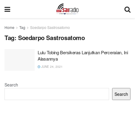
Home
Tag
Soedarpo Sastrosatomo
Tag:
Soedarpo Sastrosatomo
Lulu Tobing Bersikeras Lanjutkan Perceraian, Ini
Alasannya
JUNE 24, 2021
Search
Search