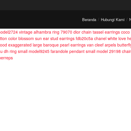
Beranda
Hubungi Kami
 model2724
vintage alhambra ring 79070
dior chain tassel earrings
coco 
itton color blossom sun ear stud earrings fdb20c5a
chanel white love h
ood exaggerated large baroque pearl earrings
van cleef arpels butter
u dh ring small model9245
farandole pendant small model 29198
chai
nerreps