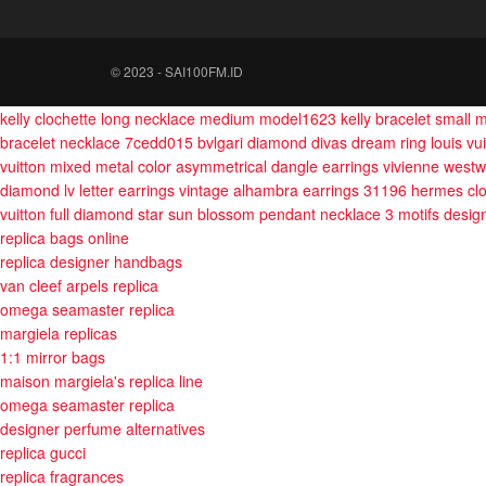
© 2023 - SAI100FM.ID
kelly clochette long necklace medium model1623
kelly bracelet small
bracelet necklace 7cedd015
bvlgari diamond divas dream ring
louis vu
vuitton mixed metal color asymmetrical dangle earrings
vivienne westw
diamond lv letter earrings
vintage alhambra earrings 31196
hermes clo
vuitton full diamond star sun blossom pendant necklace 3 motifs
desig
replica bags online
replica designer handbags
van cleef arpels replica
omega seamaster replica
margiela replicas
1:1 mirror bags
maison margiela's replica line
omega seamaster replica
designer perfume alternatives
replica gucci
replica fragrances