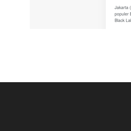
Jakarta 
populer 
Black Lab