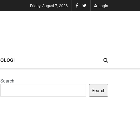
Friday, August 7, 2026
Login
OLOGI
Search
Search