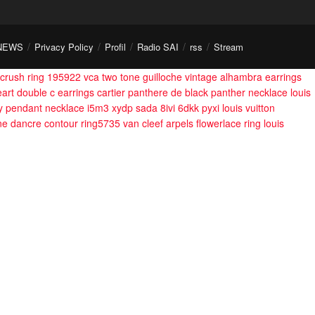
NEWS
Privacy Policy
Profil
Radio SAI
rss
Stream
crush ring 195922
vca two tone guilloche vintage alhambra earrings
eart double c earrings
cartier panthere de black panther necklace
louis
fly pendant necklace i5m3 xydp sada 8ivi 6dkk pyxi
louis vuitton
ne dancre contour ring5735
van cleef arpels flowerlace ring
louis