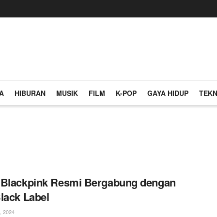
A
HIBURAN
MUSIK
FILM
K-POP
GAYA HIDUP
TEKN
 Blackpink Resmi Bergabung dengan
lack Label
, 2024