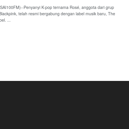
(SAI100FM)--Penyanyi K-pop ternama Rosé, anggota dari grup
Blackpink, telah resmi bergabung dengan label musik baru, The
el. ...