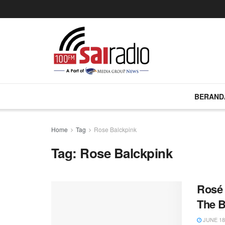
BERAND
Home
Tag
Rose Balckpink
Tag:
Rose Balckpink
Rosé
The B
JUNE 18