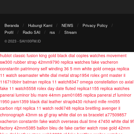
Beranda
Hubungi Kami
NEWS
Privacy Policy
Profil
Radio SAI
rss
Stream
© 2023 - SAI100FM.ID
hublot classic fusion king gold black dial copies watches movement
sw300 rubber strap 42mm9790
replica watches fake vacheron
constantin patrimony self winding 36 5 mm white gold
omega replica
11 watch seamaster white dial metal strap1954
rolex gmt master ii
116710blnr batman replica 11 watch8347
omega constellation co axial
fake 11 watch5558
rolex day date fluted replica1155
replica watches
panerai luminor blu mare 44mm pam01085
replica panerai zf luminor
1950 pam1359 black dial leather strap9430
richard mille rm055
carbon ntpt replica 11 watch red6748
replica breitling avenger ii
chronograph 43mm ss gf gray white dial on ss bracelet a77509857
vacheron constantin fake watch overseas dual time 47450 white dial 9f
factory 42mm5385
ballon bleu de fake cartier watch rose gold 42mm