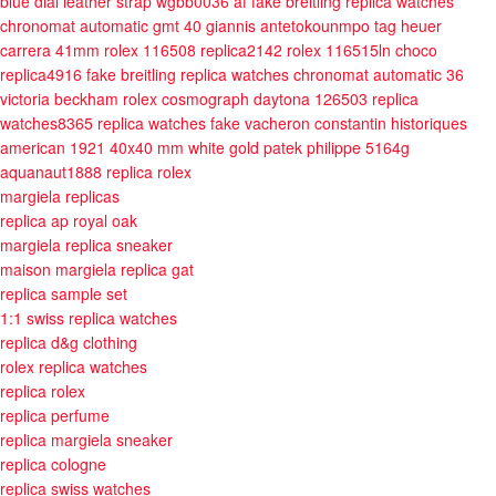
blue dial leather strap wgbb0036 af
fake breitling replica watches
chronomat automatic gmt 40 giannis antetokounmpo
tag heuer
carrera 41mm
rolex 116508 replica2142
rolex 116515ln choco
replica4916
fake breitling replica watches chronomat automatic 36
victoria beckham
rolex cosmograph daytona 126503 replica
watches8365
replica watches fake vacheron constantin historiques
american 1921 40x40 mm white gold
patek philippe 5164g
aquanaut1888
replica rolex
margiela replicas
replica ap royal oak
margiela replica sneaker
maison margiela replica gat
replica sample set
1:1 swiss replica watches
replica d&g clothing
rolex replica watches
replica rolex
replica perfume
replica margiela sneaker
replica cologne
replica swiss watches