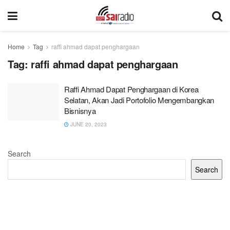
Home
Tag
raffi ahmad dapat penghargaan
Tag:
raffi ahmad dapat penghargaan
Raffi Ahmad Dapat Penghargaan di Korea
Selatan, Akan Jadi Portofolio Mengembangkan
Bisnisnya
JUNE 20, 2023
Search
Search