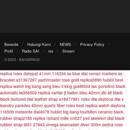
Beranda
Hubungi Kami
NEWS
Privacy Policy
Profil
Radio SAI
rss
Stream
© 2023 - SAI100FM.ID
replica rolex datejust 41mm 116334 ss blue dial roman markers ss
bracelet a31367287
yachtmaster rose gold replica5890
hublot best
replica watch big bang sang bleu ii king gold8554
iwc portofino black
automatic iw356502
replica cartier jf ballon bleu 42mm dlc all black
black textured dial leather strap a18477961
rolex diw daytona diw x
leandro paredes 40mm quartz fiber
rolex best replica watch daytona
116509 meteorite dial4078
hublot big bang tourbillon ceramic black
rubber strap2156
replica richard mille rm027 pvd skeleton dial black
rubber strap 6t51 27943
omega seamaster diver 300m sedna rose