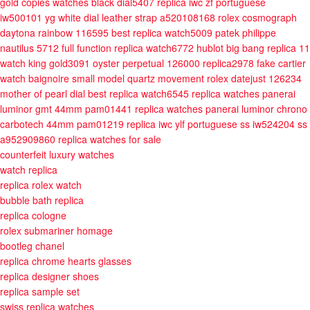
gold copies watches black dial5407
replica iwc zf portuguese
iw500101 yg white dial leather strap a520108168
rolex cosmograph
daytona rainbow 116595 best replica watch5009
patek philippe
nautilus 5712 full function replica watch6772
hublot big bang replica 11
watch king gold3091
oyster perpetual 126000 replica2978
fake cartier
watch baignoire small model quartz movement
rolex datejust 126234
mother of pearl dial best replica watch6545
replica watches panerai
luminor gmt 44mm pam01441
replica watches panerai luminor chrono
carbotech 44mm pam01219
replica iwc ylf portuguese ss iw524204 ss
a952909860
replica watches for sale
counterfeit luxury watches
watch replica
replica rolex watch
bubble bath replica
replica cologne
rolex submariner homage
bootleg chanel
replica chrome hearts glasses
replica designer shoes
replica sample set
swiss replica watches