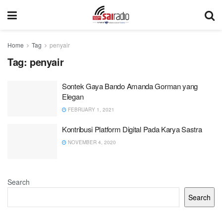
Home
Tag
penyair
Tag:
penyair
Sontek Gaya Bando Amanda Gorman yang
Elegan
FEBRUARY 1, 2021
Kontribusi Platform Digital Pada Karya Sastra
NOVEMBER 4, 2020
Search
Search