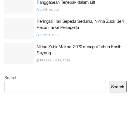
Panggabean Terjebak dalam Lift
JUNE 10, 2021
Peringati Hari Sepeda Sedunia, Nirina Zubir Beri
Pesan Ini ke Pesepeda
JUNE 4, 2021
Nirina Zubir Maknai 2020 sebagai Tahun Kasih
Sayang
DECEMBER 29, 2020
Search
Search