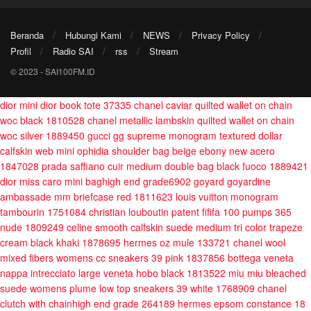
Beranda
Hubungi Kami
NEWS
Privacy Policy
Profil
Radio SAI
rss
Stream
© 2023 - SAI100FM.ID
dior mini dior book tote 37335
chanel caviar quilted wallet on chain
woc black 1810528
chanel metallic lambskin quilted wallet on chain
woc silver 1889450
gucci gg supreme monogram textured dollar
calfskin web mini ophidia shoulder bag beige ebony new acero
1847028
prada saffiano cuir medium double bag black fuoco 1889421
dior miss caro mini baghigh end grade6902
goyard goyardine
ambassade mm briefcase red 1811623
louis vuitton monogram
tambourin 1751084
christian louboutin patent fififa 100 pumps 365
nude 1809249
celine smooth calfskin suede medium tri color trapeze
cream black khaki 1878695
hermes oz mule 133721
chanel wool
mixed fibers womens cc sneakers 39 pink 1837856
bottega veneta
nappa intrecciato large veneta hobo black 1813522
miu miu bleached
suede womens plume low top sneakers 39 white 1768909
chanel
clutch with chainhigh end grade 264189
hermes epsom constance 18