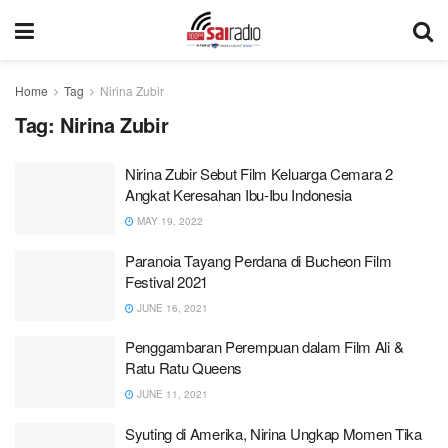
Home
Tag
Nirina Zubir
Tag:
Nirina Zubir
Nirina Zubir Sebut Film Keluarga Cemara 2
Angkat Keresahan Ibu-Ibu Indonesia
MAY 19, 2022
Paranoia Tayang Perdana di Bucheon Film
Festival 2021
JUNE 16, 2021
Penggambaran Perempuan dalam Film Ali &
Ratu Ratu Queens
JUNE 11, 2021
Syuting di Amerika, Nirina Ungkap Momen Tika