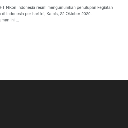
: PT Nikon Indonesia resmi mengumumkan penutupan kegiatan
a di Indonesia per hari ini, Kamis, 22 Oktober 2020.
an ini ...