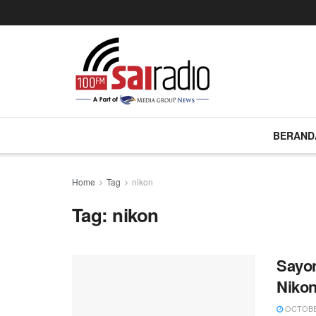
BERAND
Home
Tag
nikon
Tag:
nikon
Sayon
Nikon
OCTOBER