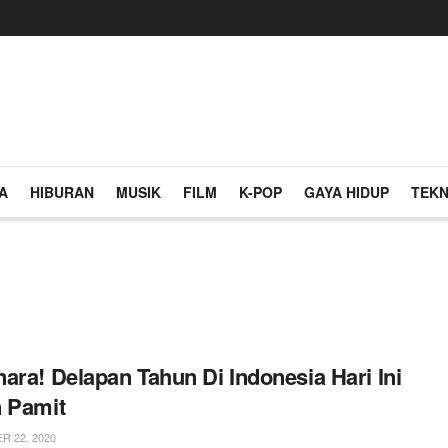
A
HIBURAN
MUSIK
FILM
K-POP
GAYA HIDUP
TEKN
ara! Delapan Tahun Di Indonesia Hari Ini
 Pamit
 22, 2020