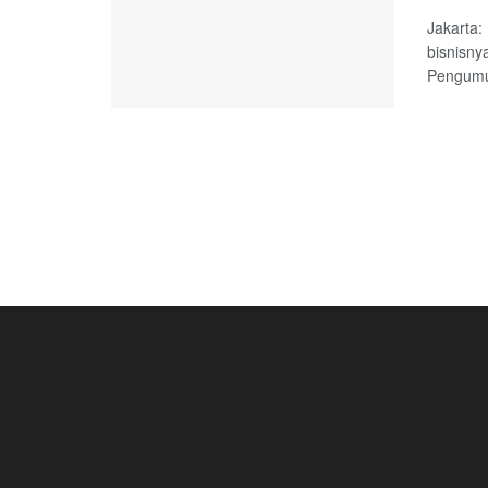
Jakarta
bisnisny
Pengumum