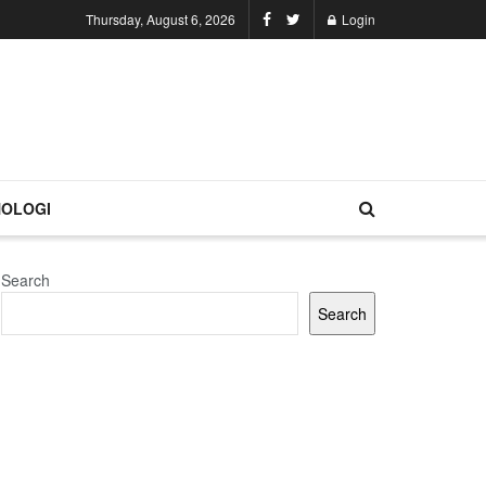
Thursday, August 6, 2026
Login
OLOGI
Search
Search