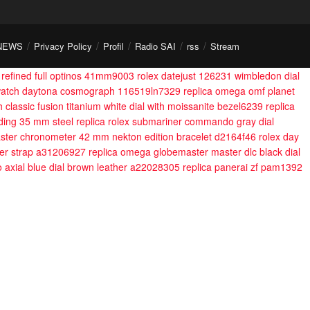
NEWS
Privacy Policy
Profil
Radio SAI
rss
Stream
l refined full optinos 41mm9003
rolex datejust 126231 wimbledon dial
a watch daytona cosmograph 116519ln7329
replica omega omf planet
h classic fusion titanium white dial with moissanite bezel6239
replica
nding 35 mm steel
replica rolex submariner commando gray dial
ster chronometer 42 mm nekton edition bracelet d2164f46
rolex day
her strap a31206927
replica omega globemaster master dlc black dial
 axial blue dial brown leather a22028305
replica panerai zf pam1392