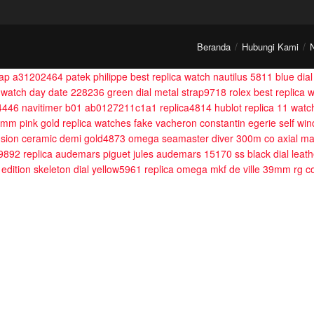
Beranda
Hubungi Kami
trap a31202464
patek philippe best replica watch nautilus 5811 blue dia
1 watch day date 228236 green dial metal strap9718
rolex best replic
14446
navitimer b01 ab0127211c1a1 replica4814
hublot replica 11 watc
 mm pink gold
replica watches fake vacheron constantin egerie self wi
fusion ceramic demi gold4873
omega seamaster diver 300m co axial ma
m9892
replica audemars piguet jules audemars 15170 ss black dial leat
 edition skeleton dial yellow5961
replica omega mkf de ville 39mm rg co