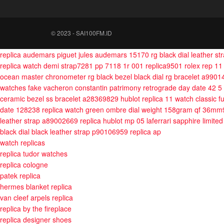
© 2023 - SAI100FM.ID
replica audemars piguet jules audemars 15170 rg black dial leather s
replica watch demi strap7281
pp 7118 1r 001 replica9501
rolex rep 1
ocean master chronometer rg black bezel black dial rg bracelet a990
watches fake vacheron constantin patrimony retrograde day date 42 5
ceramic bezel ss bracelet a28369829
hublot replica 11 watch classic 
date 128238 replica watch green ombre dial weight 158gram qf 36m
leather strap a89002669
replica hublot mp 05 laferrari sapphire limited
black dial black leather strap p90106959
replica ap
watch replicas
replica tudor watches
replica cologne
patek replica
hermes blanket replica
van cleef arpels replica
replica by the fireplace
replica designer shoes