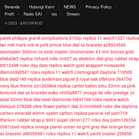
Beranda
Hubungi Kami
NEWS
Privacy Policy
Profil
Radio SAI
rss
Stream
© 2023 - SAI100FM.ID
patek philippe grand complications 6102p replica 11 watch1337
replica
iwc mkf mark xviii le petit prince blue dial ss bracelet a28924526
seamaster 300mm co axial master chronometer 41 mm bronze gold
ef46a3e3
replica richard mille rm027 ss skeleton dial gray rubber strap
6t512498
rolex day date replica watch gold wrapped moissanite
diamonds8347
rolex replica 11 watch cosmograph daytona 116509
blue dial2149
replica audemars piguet jf royal oak offshore 26470st
navy blue theme a31263864
replica cartier ballon bleu 33mm ss pink
textured dial ss bracelet seiko nh05a8877
omega de ville prestige co
axial 32mm blue dial steel diamonds fd891766
rolex replica watch
datejust 278288 olive flower pattern dial 31mm6668
rolex diw daytona
carbon emerald 40mm oyster carbon
replica panerai vsf pam719
titanium rubber strap p 9001 super clone1277
rolex day justm126334
0087cba0
replica omega planet ocean ss gmt gray dial orange bezel
ss bracelet a86059981
rolex replica 11 watch yacht master 226658