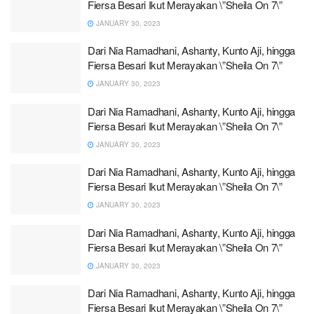
Fiersa Besari Ikut Merayakan \”Sheila On 7\”
JANUARY 30, 2023
Dari Nia Ramadhani, Ashanty, Kunto Aji, hingga
Fiersa Besari Ikut Merayakan \”Sheila On 7\”
JANUARY 30, 2023
Dari Nia Ramadhani, Ashanty, Kunto Aji, hingga
Fiersa Besari Ikut Merayakan \”Sheila On 7\”
JANUARY 30, 2023
Dari Nia Ramadhani, Ashanty, Kunto Aji, hingga
Fiersa Besari Ikut Merayakan \”Sheila On 7\”
JANUARY 30, 2023
Dari Nia Ramadhani, Ashanty, Kunto Aji, hingga
Fiersa Besari Ikut Merayakan \”Sheila On 7\”
JANUARY 30, 2023
Dari Nia Ramadhani, Ashanty, Kunto Aji, hingga
Fiersa Besari Ikut Merayakan \”Sheila On 7\”