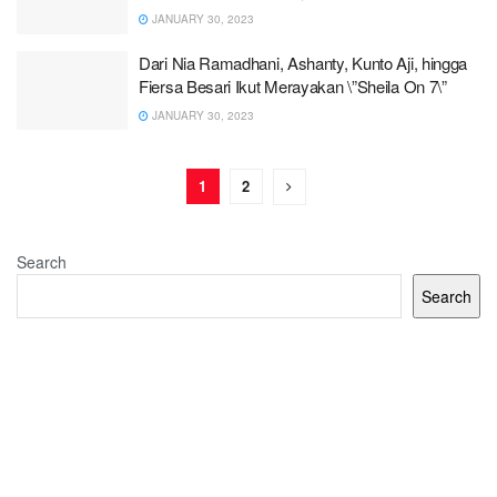
JANUARY 30, 2023
Dari Nia Ramadhani, Ashanty, Kunto Aji, hingga
Fiersa Besari Ikut Merayakan \”Sheila On 7\”
JANUARY 30, 2023
1
2
Search
Search