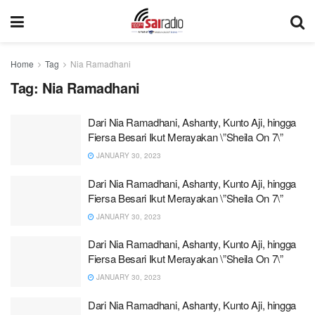
Home
Tag
Nia Ramadhani
Tag:
Nia Ramadhani
Dari Nia Ramadhani, Ashanty, Kunto Aji, hingga
Fiersa Besari Ikut Merayakan \”Sheila On 7\”
JANUARY 30, 2023
Dari Nia Ramadhani, Ashanty, Kunto Aji, hingga
Fiersa Besari Ikut Merayakan \”Sheila On 7\”
JANUARY 30, 2023
Dari Nia Ramadhani, Ashanty, Kunto Aji, hingga
Fiersa Besari Ikut Merayakan \”Sheila On 7\”
JANUARY 30, 2023
Dari Nia Ramadhani, Ashanty, Kunto Aji, hingga