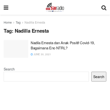
Home
Tag
Nadilla Ernesta
Tag:
Nadilla Ernesta
Nadila Ernesta dan Anak Positif Covid-19,
Bagaimana Eno NTRL?
JUNE 30, 2021
Search
Search