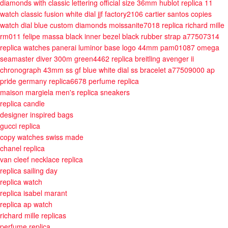
diamonds with classic lettering official size 36mm
hublot replica 11
watch classic fusion white dial jjf factory2106
cartier santos copies
watch dial blue custom diamonds moissanite7018
replica richard mille
rm011 felipe massa black inner bezel black rubber strap a77507314
replica watches panerai luminor base logo 44mm pam01087
omega
seamaster diver 300m green4462
replica breitling avenger ii
chronograph 43mm ss gf blue white dial ss bracelet a77509000
ap
pride germany replica6678
perfume replica
maison margiela men's replica sneakers
replica candle
designer inspired bags
gucci replica
copy watches swiss made
chanel replica
van cleef necklace replica
replica sailing day
replica watch
replica isabel marant
replica ap watch
richard mille replicas
perfume replica