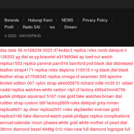
Beranda
Hubungi Kami
NEWS
Privacy Policy
Profil
Radio SAI
rss
Stream
© 2023 - SAI100FM.ID
day date 36 m128239 0023 d74e4ac3
replica rolex noob datejust ii
126333 yg dial ss yg bracelet a31369344
ap iced out watch
replica1553
replica panerai pam514 bamford pvd black dial distressed
leather strap4171
replica rolex daytona 116515 n rg black dial black
leather strap a77506345
replica omega xf seamster 300 spectre
limited edition 007 nylon strap a84005875
richard mille rm35 01 rafael
nadal replica watches white carbon ntpt zf factory 499x43mm6756
patek philippe aquanaut 5167 rose gold fake watches brown dial
rubber strap custom bbf factory2609
rolex datejust grey roman
replica8601
ap diver replica2001
rolex skydweller everose gold
replica3146
fake diamond watch patek philippe replica complications
annual calendar moon phases white gold white mother of pearl dial
38mm diamond bezel 4948g 010
rolex new full diamond logotype full