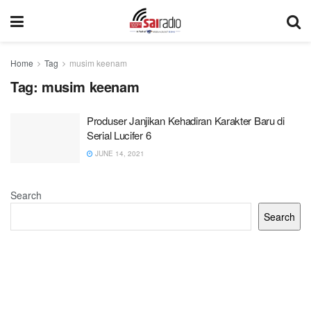
Home
Tag
musim keenam
Tag:
musim keenam
Produser Janjikan Kehadiran Karakter Baru di
Serial Lucifer 6
JUNE 14, 2021
Search
Search