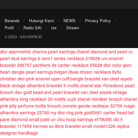
Beranda
Hubungi Kami
NEWS
Privacy Policy
Profil
Radio SAI
rss
Stream
© 2023 - SAI100FM.ID
dior asymmetric charms pearl earrings
chanel diamond and pearl cc
pearl stud earrings
b zero1 series necklace 219028
uni enamel
bracelet 299757
panthere de cartier necklace 55628
dior color gem
heart dangle pearl earrings
bvlgari divas dream necklace 8y5o
christian dior pink enamel open cuff bangle bracelet
van cleef arpels
black vintage alhambra bracelet 5 motifs
chanel star rhinestone pearl
brooch
dior gold bead and pearl bracelet
van cleef arpels vintage
alhambra long necklace 20 motifs uuzk
chanel reindeer brooch
chanel
pink jelly perfume bottle brooch
comete geode necklace 32709
magic
alhambra earrings 23760
my dior ring pink gold3061
cartier head tail
pave diamond small juste un clou hoop earrings ef79b0f0
clic h
bracelet 117659
hermes ex libris bracelet small model1226
replica
designer handbags