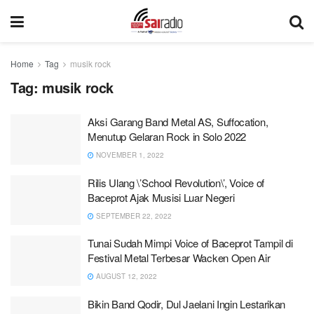
Home
Tag
musik rock
Tag:
musik rock
Aksi Garang Band Metal AS, Suffocation,
Menutup Gelaran Rock in Solo 2022
NOVEMBER 1, 2022
Rilis Ulang \’School Revolution\’, Voice of
Baceprot Ajak Musisi Luar Negeri
SEPTEMBER 22, 2022
Tunai Sudah Mimpi Voice of Baceprot Tampil di
Festival Metal Terbesar Wacken Open Air
AUGUST 12, 2022
Bikin Band Qodir, Dul Jaelani Ingin Lestarikan