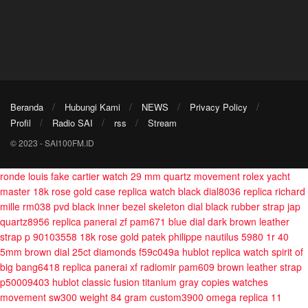
Beranda
Hubungi Kami
NEWS
Privacy Policy
Profil
Radio SAI
rss
Stream
© 2023 - SAI100FM.ID
ronde louis fake cartier watch 29 mm quartz movement
rolex yacht
master 18k rose gold case replica watch black dial8036
replica richard
mille rm038 pvd black inner bezel skeleton dial black rubber strap jap
quartz8956
replica panerai zf pam671 blue dial dark brown leather
strap p 90103558
18k rose gold patek philippe nautilus 5980 1r 40
5mm brown dial 25ct diamonds f59c049a
hublot replica watch spirit of
big bang6418
replica panerai xf radiomir pam609 brown leather strap
p50009403
hublot classic fusion titanium gray copies watches
movement sw300 weight 84 gram custom3900
omega replica 11