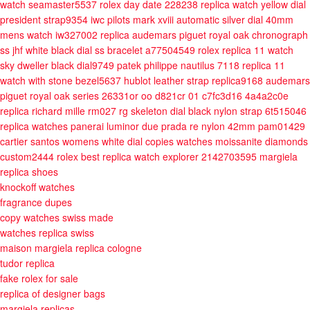
watch seamaster5537
rolex day date 228238 replica watch yellow dial
president strap9354
iwc pilots mark xviii automatic silver dial 40mm
mens watch iw327002
replica audemars piguet royal oak chronograph
ss jhf white black dial ss bracelet a77504549
rolex replica 11 watch
sky dweller black dial9749
patek philippe nautilus 7118 replica 11
watch with stone bezel5637
hublot leather strap replica9168
audemars
piguet royal oak series 26331or oo d821cr 01 c7fc3d16 4a4a2c0e
replica richard mille rm027 rg skeleton dial black nylon strap 6t515046
replica watches panerai luminor due prada re nylon 42mm pam01429
cartier santos womens white dial copies watches moissanite diamonds
custom2444
rolex best replica watch explorer 2142703595
margiela
replica shoes
knockoff watches
fragrance dupes
copy watches swiss made
watches replica swiss
maison margiela replica cologne
tudor replica
fake rolex for sale
replica of designer bags
margiela replicas