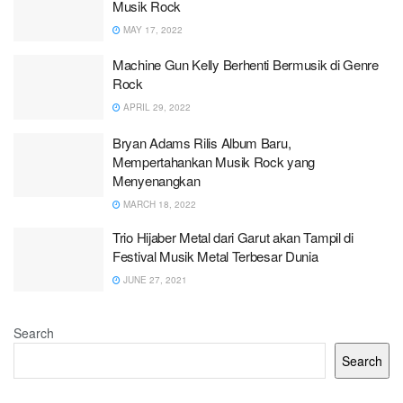
Musik Rock
MAY 17, 2022
Machine Gun Kelly Berhenti Bermusik di Genre
Rock
APRIL 29, 2022
Bryan Adams Rilis Album Baru,
Mempertahankan Musik Rock yang
Menyenangkan
MARCH 18, 2022
Trio Hijaber Metal dari Garut akan Tampil di
Festival Musik Metal Terbesar Dunia
JUNE 27, 2021
Search
Search