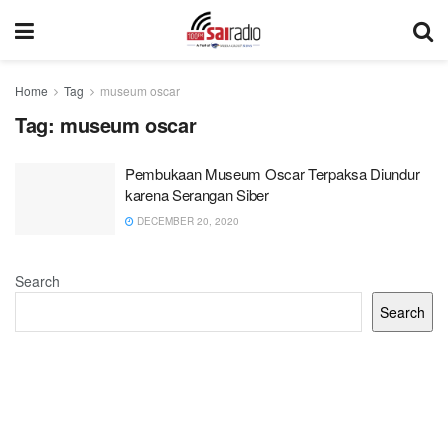
Home
Tag
museum oscar
Tag:
museum oscar
Pembukaan Museum Oscar Terpaksa Diundur
karena Serangan Siber
DECEMBER 20, 2020
Search
Search