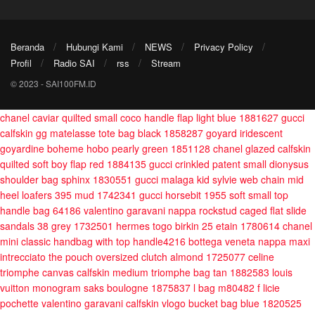
Beranda
Hubungi Kami
NEWS
Privacy Policy
Profil
Radio SAI
rss
Stream
© 2023 - SAI100FM.ID
chanel caviar quilted small coco handle flap light blue 1881627
gucci
calfskin gg matelasse tote bag black 1858287
goyard iridescent
goyardine boheme hobo pearly green 1851128
chanel glazed calfskin
quilted soft boy flap red 1884135
gucci crinkled patent small dionysus
shoulder bag sphinx 1830551
gucci malaga kid sylvie web chain mid
heel loafers 395 mud 1742341
gucci horsebit 1955 soft small top
handle bag 64186
valentino garavani nappa rockstud caged flat slide
sandals 38 grey 1732501
hermes togo birkin 25 etain 1780614
chanel
mini classic handbag with top handle4216
bottega veneta nappa maxi
intrecciato the pouch oversized clutch almond 1725077
celine
triomphe canvas calfskin medium triomphe bag tan 1882583
louis
vuitton monogram saks boulogne 1875837
l bag m80482 f licie
pochette
valentino garavani calfskin vlogo bucket bag blue 1820525