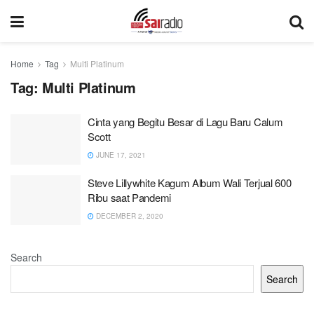
Home
Tag
Multi Platinum
Tag:
Multi Platinum
Cinta yang Begitu Besar di Lagu Baru Calum
Scott
JUNE 17, 2021
Steve Lillywhite Kagum Album Wali Terjual 600
Ribu saat Pandemi
DECEMBER 2, 2020
Search
Search