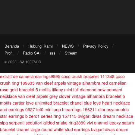
Beranda
Hubungi Kami
NEWS
Privacy Policy
Profil
Radio SAI
rss
Stream
© 2023 - SAI100FM.ID
extrait de camelia earrings9995
coco crush bracelet 111348
coco
crush ring 189635
van cleef arpels vintage alhambra red carnelian
rose gold bracelet 5 motifs
tiffany mini full diamond bow pendant
necklace
van cleef arpels grey clover vintage alhambra bracelet 5
motifs
cartier love unlimited bracelet
chanel blue love heart necklace
and earrings 06271ef0
mini pop h earrings 156211
dior asymmetric
star earrings
b zero1 series ring 157115
bvlgari divas dream necklace
slpg
serpenti seduttori gilded snake ring3889
vivi enamel epoxy saturn
bracelet
chanel large round white stud earrings
bvlgari divas dream