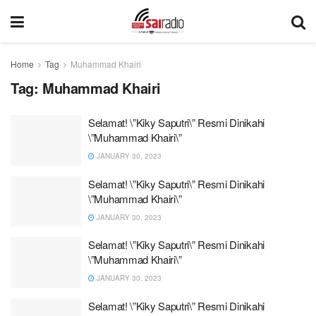
Home
Tag
Muhammad Khairi
Tag:
Muhammad Khairi
Selamat! \”Kiky Saputri\” Resmi Dinikahi
\”Muhammad Khairi\”
JANUARY 30, 2023
Selamat! \”Kiky Saputri\” Resmi Dinikahi
\”Muhammad Khairi\”
JANUARY 30, 2023
Selamat! \”Kiky Saputri\” Resmi Dinikahi
\”Muhammad Khairi\”
JANUARY 30, 2023
Selamat! \”Kiky Saputri\” Resmi Dinikahi