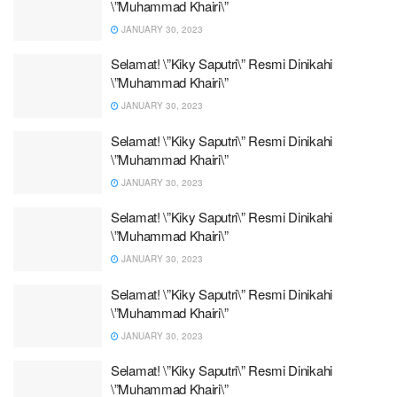
\”Muhammad Khairi\”
JANUARY 30, 2023
Selamat! \”Kiky Saputri\” Resmi Dinikahi
\”Muhammad Khairi\”
JANUARY 30, 2023
Selamat! \”Kiky Saputri\” Resmi Dinikahi
\”Muhammad Khairi\”
JANUARY 30, 2023
Selamat! \”Kiky Saputri\” Resmi Dinikahi
\”Muhammad Khairi\”
JANUARY 30, 2023
Selamat! \”Kiky Saputri\” Resmi Dinikahi
\”Muhammad Khairi\”
JANUARY 30, 2023
Selamat! \”Kiky Saputri\” Resmi Dinikahi
\”Muhammad Khairi\”