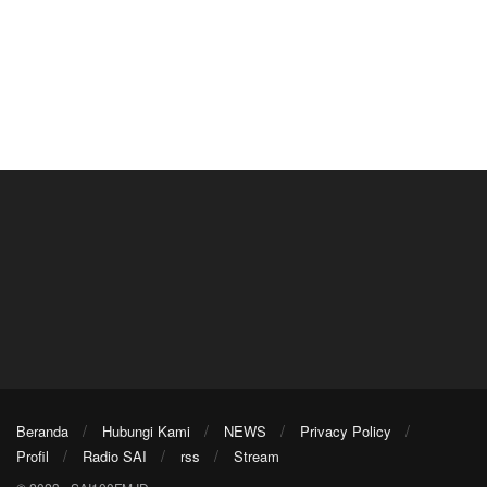
Beranda
Hubungi Kami
NEWS
Privacy Policy
Profil
Radio SAI
rss
Stream