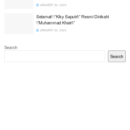
JANUARY 30, 2023
Selamat! \”Kiky Saputri\” Resmi Dinikahi
\”Muhammad Khairi\”
JANUARY 30, 2023
Search
Search