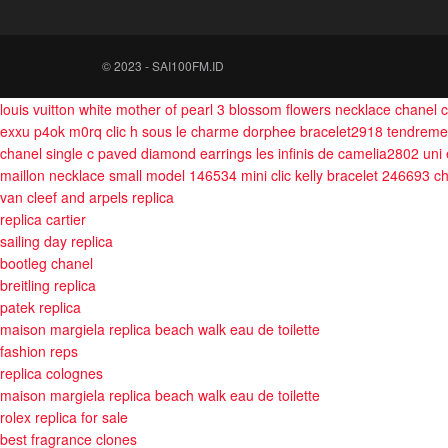
© 2023 - SAI100FM.ID
louis vuitton white mother of pearl 3 blossom flowers necklace
chanel c
exxu p4ok m0rq
clic h sous le charme dorphee bracelet2918
tendreme
chanel single c paved diamond earrings
les infinis de camelia2802
uni
maillon necklace small model 146534
mini clic kelly bracelet 246693
ch
van cleef and arpels replica
replica cartier
sailing day replica
bootleg chanel
breitling replica
patek replica
maison margiela replica beach walk eau de toilette
fashion reps
replica colognes
maison margiela replica beach walk eau de toilette
rolex replica for sale
best fragrance clones