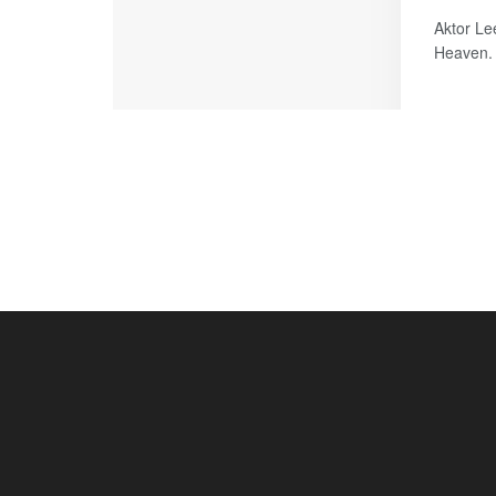
Aktor Le
Heaven. 