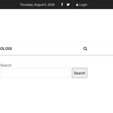
Thursday, August 6, 2026
Login
OLOGI
Search
Search