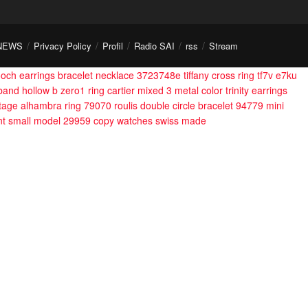
NEWS
Privacy Policy
Profil
Radio SAI
rss
Stream
ooch earrings bracelet necklace 3723748e
tiffany cross ring tf7v e7ku
band hollow b zero1 ring
cartier mixed 3 metal color trinity earrings
ntage alhambra ring 79070
roulis double circle bracelet 94779
mini
nt small model 29959
copy watches swiss made