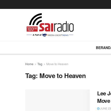
BERAND
Home
Tag
Move to Heaven
Tag:
Move to Heaven
Lee J
Move
JUNE 23