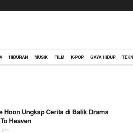
A
HIBURAN
MUSIK
FILM
K-POP
GAYA HIDUP
TEKN
e Hoon Ungkap Cerita di Balik Drama
 To Heaven
, 2021