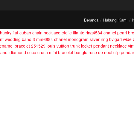
Beranda
Hubungi Kami
hunky flat cuban chain necklace
etoile filante ring4584
chanel pearl br
nt wedding band 3 mm6884
chanel monogram silver ring
bvlgari wide 
 enamel bracelet 251529
louis vuitton trunk locket pendant necklace
vi
anel diamond coco crush mini bracelet bangle
rose de noel clip penda