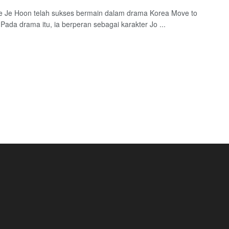
e Je Hoon telah sukses bermain dalam drama Korea Move to
Pada drama itu, ia berperan sebagai karakter Jo ...