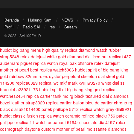
Beranda
Hubungi Kami
NEWS
Privacy Policy
Profil
Radio SAI
rss
Stream
© 2023 - SAI100FM.ID
hublot big bang mens high quality replica diamond watch rubber
strap5248
rolex datejust white gold diamond dial iced out replica1437
audemars piguet replica watch royal oak offshore
rolex datejust
mother of pearl best replica watch5906
hublot spirit of big bang king
gold rainbow 32mm
rolex oyster perpetual skeleton dial steel gold
114200 replica8329
replica iwc mkf mark xviii iw3270 white dial ss
bracelet a28921173
hublot spirit of big bang king gold replica
watches2454
replica cartier tank mc rg black textured dial diamonds
bezel leather strap3329
replica cartier ballon bleu de cartier chrono rg
black dial a81014400
patek philippe 5712 replica watch grey dial9921
hublot classic fusion replica watch ceramic refined black1756
patek
philippe replica 11 watch aquanaut 5164r chocolate dial4197
rolex
cosmograph daytona custom mother of pearl moissanite diamonds