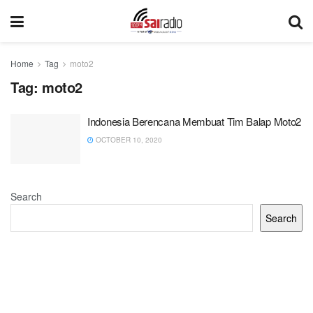
Home
Tag
moto2
Tag:
moto2
Indonesia Berencana Membuat Tim Balap Moto2
OCTOBER 10, 2020
Search
Search