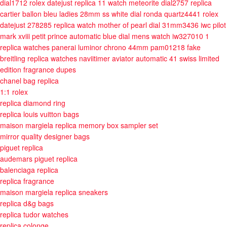
dial1712
rolex datejust replica 11 watch meteorite dial2757
replica
cartier ballon bleu ladies 28mm ss white dial ronda quartz4441
rolex
datejust 278285 replica watch mother of pearl dial 31mm3436
iwc pilot
mark xviii petit prince automatic blue dial mens watch iw327010 1
replica watches panerai luminor chrono 44mm pam01218
fake
breitling replica watches naviitimer aviator automatic 41 swiss limited
edition
fragrance dupes
chanel bag replica
1:1 rolex
replica diamond ring
replica louis vuitton bags
maison margiela replica memory box sampler set
mirror quality designer bags
piguet replica
audemars piguet replica
balenciaga replica
replica fragrance
maison margiela replica sneakers
replica d&g bags
replica tudor watches
replica colonge