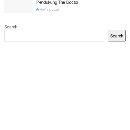
Pendukung The Doctor
MAY 11, 2020
Search
Search