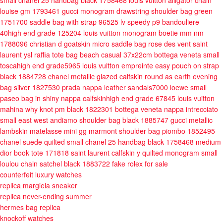
small chanel 25 handbag black 1758468
louis vuitton alligator chain
louise gm 1793461
gucci monogram drawstring shoulder bag green
1751700
saddle bag with strap 96525
lv speedy p9 bandouliere
40high end grade 125204
louis vuitton monogram boetie mm nm
1788096
christian d goatskin micro saddle bag rose des vent
saint
laurent ysl raffia tote bag beach casual 37x22cm
bottega veneta small
toscahigh end grade5965
louis vuitton empreinte easy pouch on strap
black 1884728
chanel metallic glazed calfskin round as earth evening
bag silver 1827530
prada nappa leather sandals7000
loewe small
paseo bag in shiny nappa calfskinhigh end grade 67845
louis vuitton
mahina why knot pm black 1822301
bottega veneta nappa intrecciato
small east west andiamo shoulder bag black 1885747
gucci metallic
lambskin matelasse mini gg marmont shoulder bag piombo 1852495
chanel suede quilted small chanel 25 handbag black 1758468
medium
dior book tote 171818
saint laurent calfskin y quilted monogram small
loulou chain satchel black 1883722
fake rolex for sale
counterfeit luxury watches
replica margiela sneaker
replica never-ending summer
hermes bag replica
knockoff watches