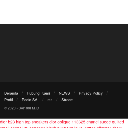
Beranda
Hubungi Kami
NEWS
Privacy Policy
Profil
Radio SAI
rss
Stream
© 2023 - SAI100FM.ID
dior b23 high top sneakers dior oblique 113625
chanel suede quilted