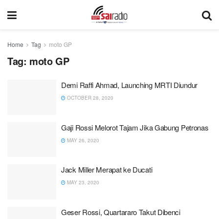
Home
Tag
moto GP
Tag:
moto GP
Demi Raffi Ahmad, Launching MRTI Diundur
OCTOBER 28, 2020
Gaji Rossi Melorot Tajam Jika Gabung Petronas
MAY 26, 2020
Jack Miller Merapat ke Ducati
MAY 23, 2020
Geser Rossi, Quartararo Takut Dibenci