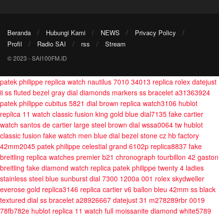
Beranda
Hubungi Kami
NEWS
Privacy Policy
Profil
Radio SAI
rss
Stream
© 2023 - SAI100FM.ID
patek philippe replica watch nautilus 7010 34013
replica rolex datejust
ii ss fluted bezel gray dial diamonds markers ss bracelet a31363924
patek philippe cubitus 5821 dial brown replica watch3106
hublot
replica 11 watch classic fusion king gold blue dial7135
fake cartier
watch santos de cartier large steel brown dial wssa0064 tw
hublot
classic fusion fake watch men blue dial bezel stone cz hb factory
42mm2045
patek philippe celestial grand 6102p replica8837
fake
breitling replica watches premier b21 chronograph tourbillon 42 gaston
breitling
fake diamond watch replica patek philippe twenty 4 ladies
stainless steel blue sunburst dial 7300 1200a 001
rolex skydweller
everose gold replica3146
replica cartier v6 ballon bleu 42mm ss black
textured dial ss bracelet a28926667
datejust 31 m278289rbr 0019
78fb782e
hublot replica 11 watch full moissanite diamond white5789