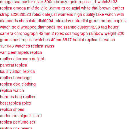
omega seamaster diver 300m bronze gold replica 11 watch3133
replica omega mkf de ville 39mm rg co axial white dial brown leather
strap a22029523
rolex datejust womens high quality fake watch with
diamonds chocolate dial9904
rolex day date dial green ombre copies
watch gold wrapped diamonds moissanite custom4298
tag heuer
carrera chronograph 42mm 2
rolex cosmograph rainbow weight 220
grams best replica watches 40mm3517
hublot replica 11 watch
134046
watches replica swiss
van cleef arpels replica
replica afternoon delight
panerai replica
louis vuitton replica
replica handbags
replica d&g clothing
replica watch
hermes bag replica
best replica rolex
replica shoes
audemars piguet 1 to 1
replica perfume set
replica rick owens