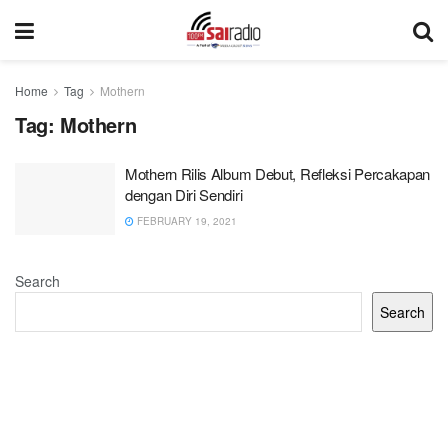
Home
Tag
Mothern
Tag:
Mothern
Mothern Rilis Album Debut, Refleksi Percakapan
dengan Diri Sendiri
FEBRUARY 19, 2021
Search
Search