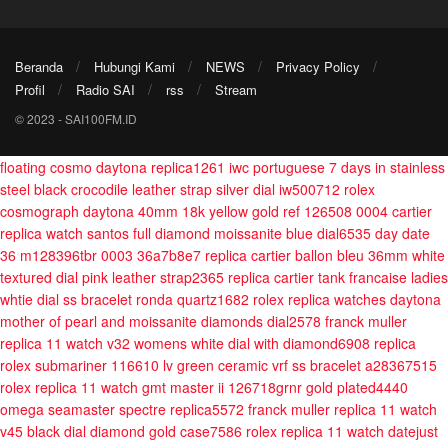
Beranda
Hubungi Kami
NEWS
Privacy Policy
Profil
Radio SAI
rss
Stream
© 2023 - SAI100FM.ID
floating cosmo daytona replica1261
iwc portuguese 7 days in stainless
steel black crocodile leather strap silver dial iw500712
rolex
cosmograph daytona 40mm 18k yellow gold ref 126508 0004
cartier
replica watch santos full diamond moissanite blue dial6535
day date
36 m128396tbr 0003 36a7b8e7
replica cartier ballon bleu 36mm white
textured dial pink leather strap2365
replica cartier tank francaise ladies
whtie dial ss bracelet ronda quartz1682
rolex replica watches daytona
mother of pearl and moissanite diamonds dial2578
franck muller
replica 11 watch v32 womens white dial with diamond6908
replica
rolex submariner 116610 lv green ceramic vrf ss bracelet a28367515
rolex replica 11 watch gmt master ii 126718grnr gold plated4440
omega seamaster spectre replica5572
franck muller replica 11 watch
v45 black dial diamond gold case7586
rolex replica 11 watch datejust