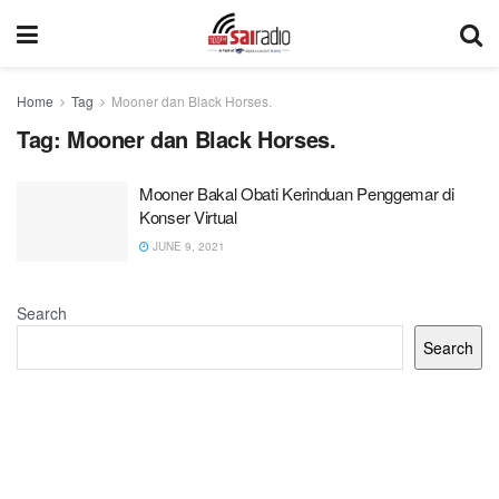
Home
Tag
Mooner dan Black Horses.
Tag:
Mooner dan Black Horses.
Mooner Bakal Obati Kerinduan Penggemar di
Konser Virtual
JUNE 9, 2021
Search
Search