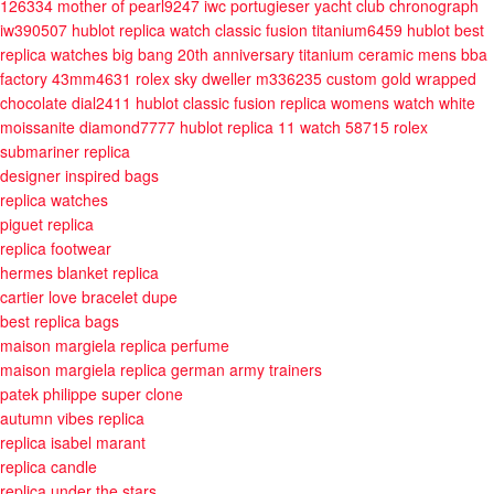
126334 mother of pearl9247
iwc portugieser yacht club chronograph
iw390507
hublot replica watch classic fusion titanium6459
hublot best
replica watches big bang 20th anniversary titanium ceramic mens bba
factory 43mm4631
rolex sky dweller m336235 custom gold wrapped
chocolate dial2411
hublot classic fusion replica womens watch white
moissanite diamond7777
hublot replica 11 watch 58715
rolex
submariner replica
designer inspired bags
replica watches
piguet replica
replica footwear
hermes blanket replica
cartier love bracelet dupe
best replica bags
maison margiela replica perfume
maison margiela replica german army trainers
patek philippe super clone
autumn vibes replica
replica isabel marant
replica candle
replica under the stars