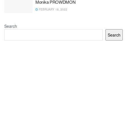
Monika PROWDMON
FEBRUARY 18, 2022
Search
Search