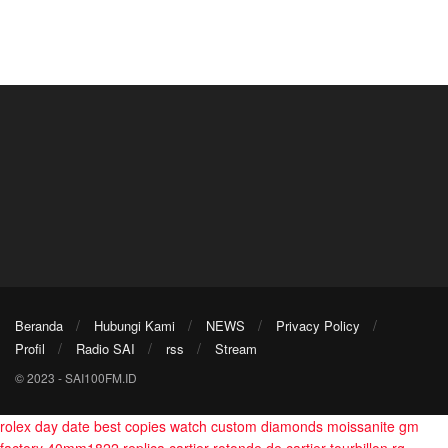
Beranda
Hubungi Kami
NEWS
Privacy Policy
Profil
Radio SAI
rss
Stream
© 2023 - SAI100FM.ID
rolex day date best copies watch custom diamonds moissanite gm