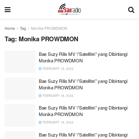
Home
Tag
Monika PROWDMON
Tag:
Monika PROWDMON
Bae Suzy Rilis MV \”Satellite\” yang Dibintangi
Monika PROWDMON
FEBRUARY 18, 2022
Bae Suzy Rilis MV \”Satellite\” yang Dibintangi
Monika PROWDMON
FEBRUARY 18, 2022
Bae Suzy Rilis MV \”Satellite\” yang Dibintangi
Monika PROWDMON
FEBRUARY 18, 2022
Bae Suzy Rilis MV \”Satellite\” yang Dibintangi