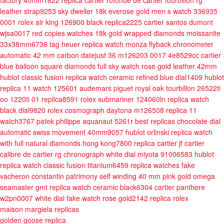
factory 40mm1822
replica cartier rotonde de cartier tourbillon rg
leather strap9253
sky dweller 18k everose gold men s watch 336935
0001
rolex air king 126900 black replica2225
cartier santos dumont
wjsa0017 red copies watches 18k gold wrapped diamonds moissanite
33x38mm6736
tag heuer replica watch monza flyback chronometer
automatic 42 mm carbon
datejust 36 m126203 0017 4e8529cc
cartier
blue balloon square diamonds full sky watch rose gold leather 42mm
hublot classic fusion replica watch ceramic refined blue dial1409
hublot
replica 11 watch 125601
audemars piguet royal oak tourbillon 26522ti
oo 1220ti 01 replica8591
rolex submariner 124060ln replica watch
black dial9820
rolex cosmograph daytona m126508 replica 11
watch3767
patek philippe aquanaut 5261r best replicas chocolate dial
automatic swiss movement 40mm9057
hublot orlinski replica watch
with full natural diamonds hong kong7800
replica cartier jf cartier
calibre de cartier rg chronograph white dial miyota 91006583
hublot
replica watch classic fusion titanium6459
replica watches fake
vacheron constantin patrimony self winding 40 mm pink gold
omega
seamaster gmt replica watch ceramic black6304
cartier panthere
w2pn0007 white dial fake watch rose gold2142
replica rolex
maison margiela replicas
golden goose replica