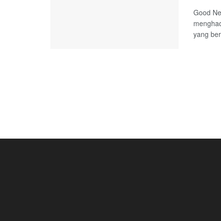
Good Ne
menghadi
yang ber