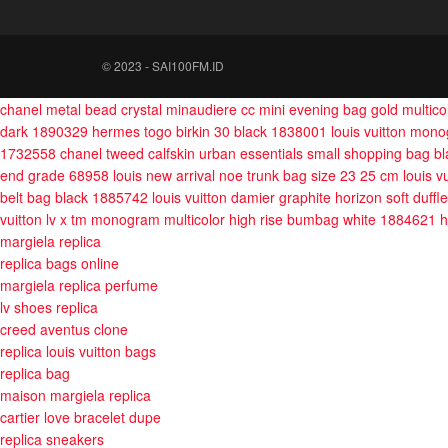
© 2023 - SAI100FM.ID
chanel metal bead crystal minaudiere cc mini evening bag gold multic
dark 1890329
hermes togo birkin 30 black 1838001
louis vuitton mon
1732558
chanel tweed calfskin urban essentials small shopping bag b
end grade 68958
louis new arrival noe trunk bag size 23 25 cm
louis 
belt bag black 1885742
louis vuitton damier graphite horizon soft duff
vuitton lv x tm monogram multicolor high rise bumbag white 1884621
h
margiela replica
replica bags online
margiela replica perfume
lv shoes replica
creed aventus clone
replica louis vuitton bags
replica bag
maison margiela replica
cartier love bracelet dupe
replica sneakers