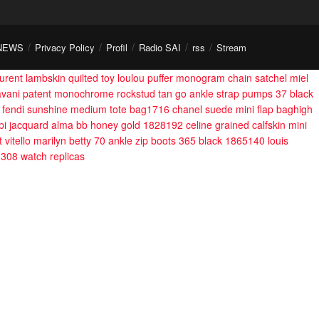
NEWS
Privacy Policy
Profil
Radio SAI
rss
Stream
aurent lambskin quilted toy loulou puffer monogram chain satchel miel
avani patent monochrome rockstud tan go ankle strap pumps 37 black
fendi sunshine medium tote bag1716
chanel suede mini flap baghigh
 epi jacquard alma bb honey gold 1828192
celine grained calfskin mini
t vitello marilyn betty 70 ankle zip boots 365 black 1865140
louis
3308
watch replicas