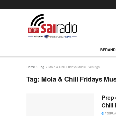
BERAND
Home
Tag
Mola & Chill Fridays Music Evenings
Tag:
Mola & Chill Fridays Mu
Prep 
Chill
FEBRUAR