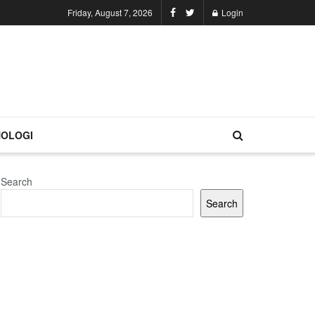
Friday, August 7, 2026
Login
OLOGI
Search
Search