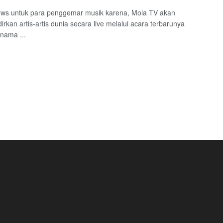
ws untuk para penggemar musik karena, Mola TV akan
rkan artis-artis dunia secara live melalui acara terbarunya
nama ...