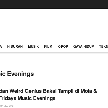
A
HIBURAN
MUSIK
FILM
K-POP
GAYA HIDUP
TEKN
sic Evenings
dan Weird Genius Bakal Tampil di Mola &
 Fridays Music Evenings
Y 25, 2021