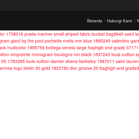
Beranda
Hubungi Kami
olor 1738016
prada mariner small striped fabric bucket bag9640
saint l
ogram giant by the pool pochette metis mm blue 1885249
valentino gar
lack multicolor 1885756
bottega veneta large hophigh end grade 37171
vuitton empreinte monogram boulogne nm black 1837243
louis vuitton
le 55 1783395
louis vuitton damier ebene berkeley 1887011
saint lauren
ermes togo birkin 30 gold 1823780
dior groove 20 baghigh end grade