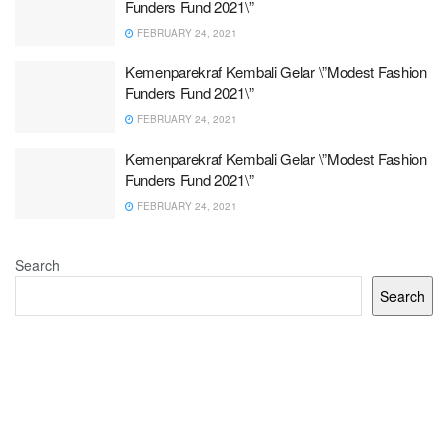
Funders Fund 2021\”
FEBRUARY 24, 2021
Kemenparekraf Kembali Gelar \”Modest Fashion
Funders Fund 2021\”
FEBRUARY 24, 2021
Kemenparekraf Kembali Gelar \”Modest Fashion
Funders Fund 2021\”
FEBRUARY 24, 2021
Search
Search