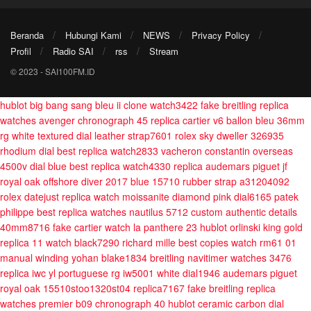
Beranda
Hubungi Kami
NEWS
Privacy Policy
Profil
Radio SAI
rss
Stream
© 2023 - SAI100FM.ID
hublot big bang sang bleu ii clone watch3422
fake breitling replica
watches avenger chronograph 45
replica cartier v6 ballon bleu 36mm
rg white textured dial leather strap7601
rolex sky dweller 326935
rhodium dial best replica watch2833
vacheron constantin overseas
4500v dial blue best replica watch4330
replica audemars piguet jf
royal oak offshore diver 2017 blue 15710 rubber strap a31204092
rolex datejust replica watch moissanite diamond pink dial6165
patek
philippe best replica watches nautilus 5712 custom authentic details
40mm8716
fake cartier watch la panthere 23
hublot orlinski king gold
replica 11 watch black7290
richard mille best copies watch rm61 01
manual winding yohan blake1834
breitling navitimer watches 3476
replica iwc yl portuguese rg iw5001 white dial1946
audemars piguet
royal oak 15510stoo1320st04 replica7167
fake breitling replica
watches premier b09 chronograph 40
hublot ceramic carbon dial