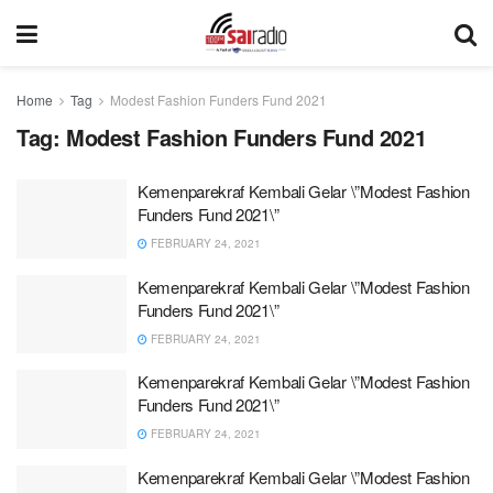
Home
Tag
Modest Fashion Funders Fund 2021
Tag:
Modest Fashion Funders Fund 2021
Kemenparekraf Kembali Gelar \”Modest Fashion
Funders Fund 2021\”
FEBRUARY 24, 2021
Kemenparekraf Kembali Gelar \”Modest Fashion
Funders Fund 2021\”
FEBRUARY 24, 2021
Kemenparekraf Kembali Gelar \”Modest Fashion
Funders Fund 2021\”
FEBRUARY 24, 2021
Kemenparekraf Kembali Gelar \”Modest Fashion