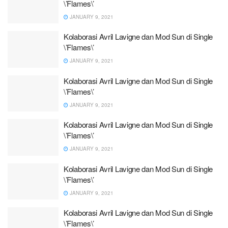
\’Flames\’
JANUARY 9, 2021
Kolaborasi Avril Lavigne dan Mod Sun di Single
\’Flames\’
JANUARY 9, 2021
Kolaborasi Avril Lavigne dan Mod Sun di Single
\’Flames\’
JANUARY 9, 2021
Kolaborasi Avril Lavigne dan Mod Sun di Single
\’Flames\’
JANUARY 9, 2021
Kolaborasi Avril Lavigne dan Mod Sun di Single
\’Flames\’
JANUARY 9, 2021
Kolaborasi Avril Lavigne dan Mod Sun di Single
\’Flames\’