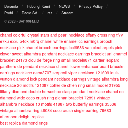
Beranda
Hubungi Kami
NEWS
Privacy Policy
Profil
Radio SAI
rss
Stream
© 2023 - SAI100FM.ID
chanel colorful crystal stars and pearl necklace
tiffany cross ring tf7v
e7ku exxu p4ok m0rq
chanel white enamel cc earrings brooch
necklace
pink chanel brooch earrings fccf6586
van cleef arpels pink
clover sweet alhambra pendant necklace earrings bracelet
uni enamel
bracelet 24173
clou de forge ring small model6871
cartier leopard
panthere de pendant necklace
chanel flower enhancer pearl bracelet
earrings necklace eaea3707
serpenti viper necklace 121609
louis
vuitton diamond lock pendant necklace earrings
vintage alhambra long
necklace 20 motifs 121387
collier de chien ring small model 21955
tiffany diamond double horseshoe clasp pendant necklace
chanel no
diamond wide coco crush ring
glenan bracelet 72891
vintage
alhambra necklace 10 motifs 41887
two butterfly earrings 35536
vintage alhambra ring 46084
coco crush single earring 79683
afternoon delight replica
best replica diamond rings