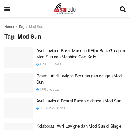
Home
Tag
Mod Sun
Tag:
Mod Sun
Avril Lavigne Bakal Muncul di Film Baru Garapan
Mod Sun dan Machine Gun Kelly
APRIL 11, 2022
Resmi! Avril Lavigne Bertunangan dengan Mod
Sun
APRIL 9, 2022
Avril Lavigne Resmi Pacaran dengan Mod Sun
FEBRUARY 8, 2021
Kolaborasi Avril Lavigne dan Mod Sun di Single