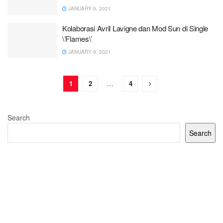
JANUARY 9, 2021
Kolaborasi Avril Lavigne dan Mod Sun di Single
\’Flames\’
JANUARY 9, 2021
1
2
…
4
Search
Search