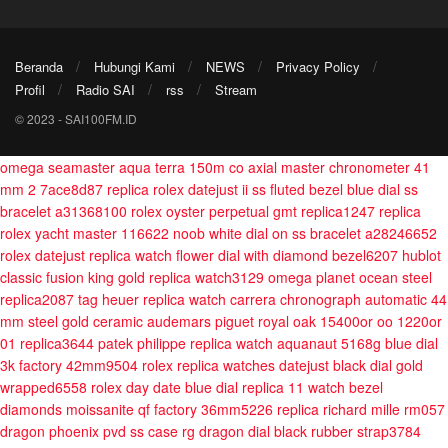
Beranda
Hubungi Kami
NEWS
Privacy Policy
Profil
Radio SAI
rss
Stream
© 2023 - SAI100FM.ID
omega seamaster aqua terra 150m co axial master chronometer 41
mm 2 7ace8d87
replica rolex datejust ii ss fluted bezel blue dial ss
bracelet a31368100
rolex oyster perpetual gmt replica1247
replica
rolex yacht master 116622 noob white dial on ss bracelet a28246652
rolex datejust replica watch flower dial with diamond bezel6207
hublot
classic fusion king gold replica watch3129
omega planet ocean steel
replica2087
tag heuer replica watch carrera chronograph automatic 44
mm steel gold ceramic
audemars piguet royal oak 15400or oo 1220or
01 replica3644
patek philippe replica watch aquanaut 5168g blue dial
3k factory 42mm9504
rolex replica watches datejust black dial gold
wrapped6558
rolex day date blue dial replica 11 watch bezel
diamonds moissanite qf factory 36mm5226
replica richard mille rm057
dragon phoenix pvd ss case rg dragon dial black rubber strap3784