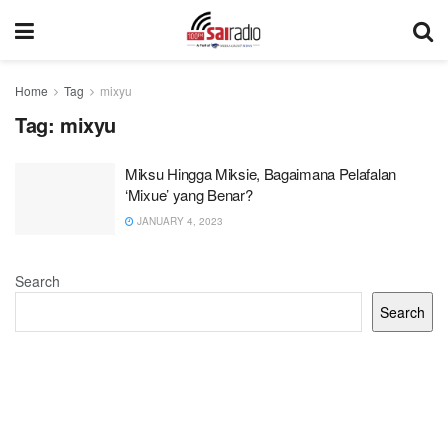
Home
Tag
mixyu
Tag:
mixyu
Miksu Hingga Miksie, Bagaimana Pelafalan
‘Mixue’ yang Benar?
JANUARY 4, 2023
Search
Search