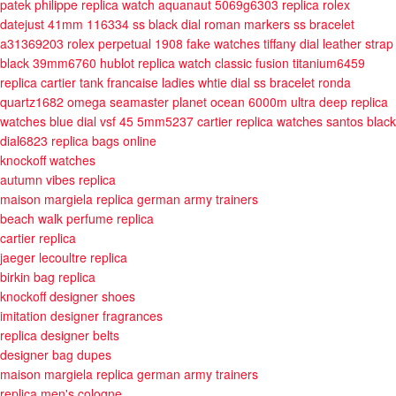
patek philippe replica watch aquanaut 5069g6303
replica rolex
datejust 41mm 116334 ss black dial roman markers ss bracelet
a31369203
rolex perpetual 1908 fake watches tiffany dial leather strap
black 39mm6760
hublot replica watch classic fusion titanium6459
replica cartier tank francaise ladies whtie dial ss bracelet ronda
quartz1682
omega seamaster planet ocean 6000m ultra deep replica
watches blue dial vsf 45 5mm5237
cartier replica watches santos black
dial6823
replica bags online
knockoff watches
autumn vibes replica
maison margiela replica german army trainers
beach walk perfume replica
cartier replica
jaeger lecoultre replica
birkin bag replica
knockoff designer shoes
imitation designer fragrances
replica designer belts
designer bag dupes
maison margiela replica german army trainers
replica men's cologne