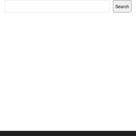
Search