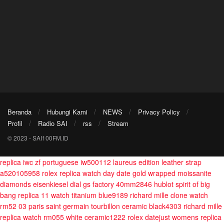
Beranda
Hubungi Kami
NEWS
Privacy Policy
Profil
Radio SAI
rss
Stream
© 2023 - SAI100FM.ID
replica iwc zf portuguese iw500112 laureus edition leather strap
a520105958
rolex replica watch day date gold wrapped moissanite
diamonds eisenkiesel dial gs factory 40mm2846
hublot spirit of big
bang replica 11 watch titanium blue9189
richard mille clone watch
rm52 03 paris saint germain tourbillon ceramic black4303
richard mille
replica watch rm055 white ceramic1222
rolex datejust womens replica