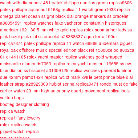
watch with diamonds1481
patek philippe nautilus green replica9606
patek philippe aquanaut 5168g replica 11 watch green1033
replica
omega planet ocean ss gmt black dial orange markers ss bracelet
a86054591
replica watches fake vacheron constantin historiques
american 1921 36 5 mm white gold
replica rolex submariner lady ss
pink bezel pink dial ss bracelet a28368337
aqua terra 150m
replica7874
patek philippe replica 11 watch 66866
audemars piguet
royal oak offshore music special edition black ref 15600ce oo a002ca
01 e1441105
rolex yacht master replica watches gold wrapped
moissanite diamonds7053
replica rolex yacht master 116655 ss ew
blue dial on ss bracelet a31359125
replica watches panerai luminor
due 42mm pam01424
replica iwc xf mark xvii le petit prince blue dial
leather strap a28929309
hublot senna replica9471
ronde must de fake
cartier watch 29 mm high autonomy quartz movement
replica louis
vuitton bags
bootleg designer clothing
replica watch
replica tiffany jewelry
rolex replica watch
piguet watch replica