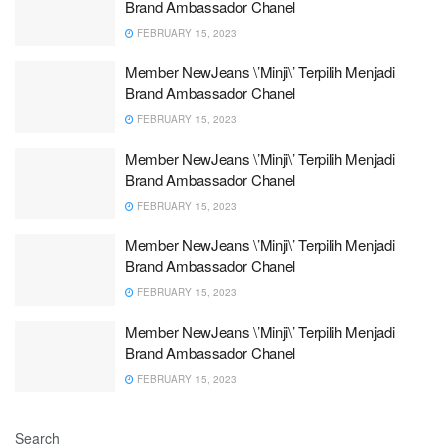
Brand Ambassador Chanel
FEBRUARY 15, 2023
Member NewJeans \’Minji\’ Terpilih Menjadi
Brand Ambassador Chanel
FEBRUARY 15, 2023
Member NewJeans \’Minji\’ Terpilih Menjadi
Brand Ambassador Chanel
FEBRUARY 15, 2023
Member NewJeans \’Minji\’ Terpilih Menjadi
Brand Ambassador Chanel
FEBRUARY 15, 2023
Member NewJeans \’Minji\’ Terpilih Menjadi
Brand Ambassador Chanel
FEBRUARY 15, 2023
Search