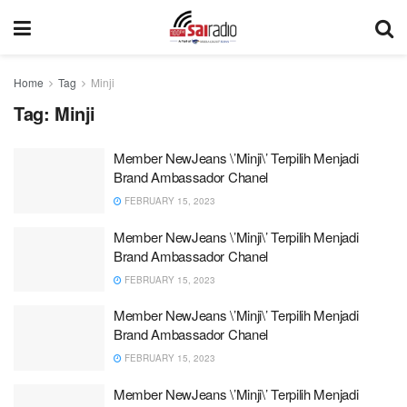
Home
Tag
Minji
Tag:
Minji
Member NewJeans \’Minji\’ Terpilih Menjadi
Brand Ambassador Chanel
FEBRUARY 15, 2023
Member NewJeans \’Minji\’ Terpilih Menjadi
Brand Ambassador Chanel
FEBRUARY 15, 2023
Member NewJeans \’Minji\’ Terpilih Menjadi
Brand Ambassador Chanel
FEBRUARY 15, 2023
Member NewJeans \’Minji\’ Terpilih Menjadi