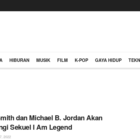
A
HIBURAN
MUSIK
FILM
K-POP
GAYA HIDUP
TEKN
Smith dan Michael B. Jordan Akan
ngi Sekuel I Am Legend
, 2022