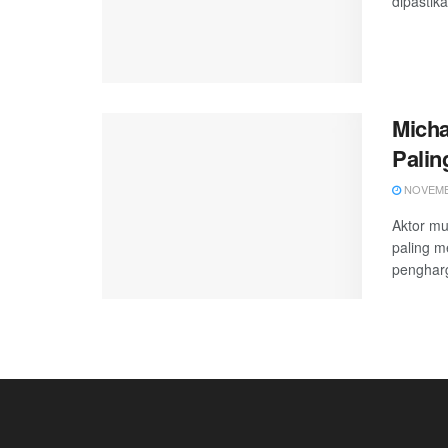
dipastika
Micha
Palin
NOVEMBE
Aktor mu
paling m
pengharg