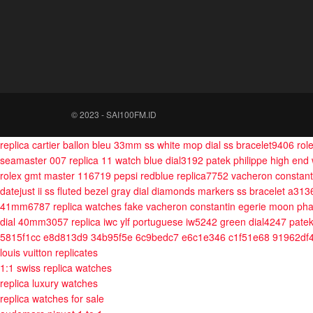
© 2023 - SAI100FM.ID
replica cartier ballon bleu 33mm ss white mop dial ss bracelet9406
rol
seamaster 007 replica 11 watch blue dial3192
patek philippe high end
rolex gmt master 116719 pepsi redblue replica7752
vacheron constanti
datejust ii ss fluted bezel gray dial diamonds markers ss bracelet a31
41mm6787
replica watches fake vacheron constantin egerie moon pha
dial 40mm3057
replica iwc ylf portuguese iw5242 green dial4247
patek
5815f1cc e8d813d9 34b95f5e 6c9bedc7 e6c1e346 c1f51e68 91962df
louis vuitton replicates
1:1 swiss replica watches
replica luxury watches
replica watches for sale