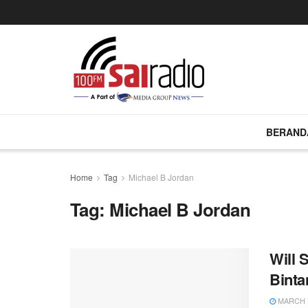
BERAND
Home
Tag
Michael B Jordan
Tag:
Michael B Jordan
Will 
Binta
MARCH 7