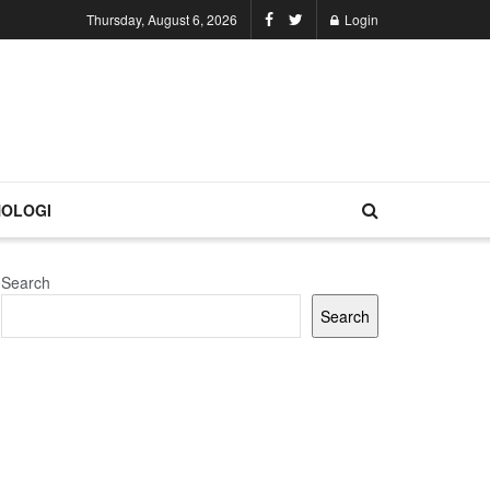
Thursday, August 6, 2026
Login
OLOGI
Search
Search