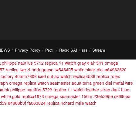
NEWS
Privacy Policy
Profil
Radio SAI
rss
Stream
 philippe nautilus 5712 replica 11 watch gray dial1541
omega
557
replica iwc zf portuguese iw545405 white black dial a64982520
8f factory 40mm7606
iced out ap watch replica4536
replica rolex
raph
omega replica watch seamaster aqua terra green dial metal wire
patek philippe nautilus 5723 replica 11 watch leather strap dark blue
 white gold replica1673
omega seamaster 150m 23e5295e c6ff90ea
d59 84888b3f fa063824
replica richard mille watch