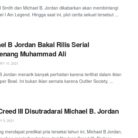
ll Smith dan Michael B. Jordan dikabarkan akan membintangi
el I Am Legend. Hingga saat ini, plot cerita sekuel tersebut ...
el B Jordan Bakal Rilis Serial
enang Muhammad Ali
Y 10, 2021
B Jordan menarik banyak perhatian karena terlihat dalam iklan
per Bowl. Ini bukan iklan semata karena Outlier Society, ...
Creed III Disutradarai Michael B. Jordan
 5, 2021
ng mendapat predikat pria terseksi tahun ini, Michael B Jordan,