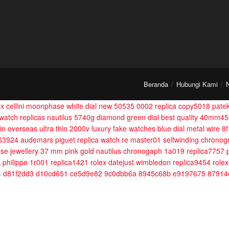
Beranda
Hubungi Kami
ex cellini moonphase white dial new 50535 0002 replica copy5018
patek
 watch replicas nautilus 5740g diamond green dial best quality 40mm4
n overseas ultra thin 2000v luxury fake watches blue dial metal wire 
363924
audemars piguet replica watch re master01 selfwinding chronog
se jewellery 37 mm pink gold
nautilus chronogaph 1a019 replica7757
 philippe 1r001 replica1421
rolex datejust wimbledon replica9454
rolex
4 d81f2dd3 d10cd651 ce5d9e82 9c0dbb6a 8945c68b e9197675 87914