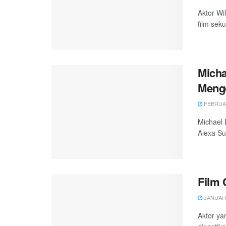
Aktor Wi
film seku
Micha
Meng
FEBRUAR
Michael 
Alexa Su
Film 
JANUARY
Aktor ya