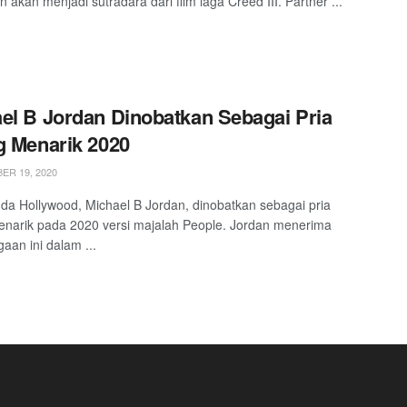
n akan menjadi sutradara dari film laga Creed III. Partner ...
el B Jordan Dinobatkan Sebagai Pria
g Menarik 2020
R 19, 2020
da Hollywood, Michael B Jordan, dinobatkan sebagai pria
enarik pada 2020 versi majalah People. Jordan menerima
aan ini dalam ...