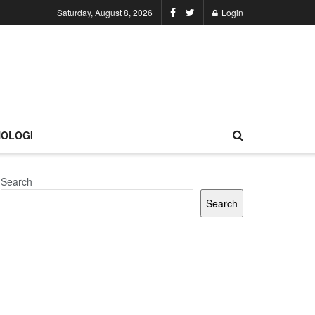
Saturday, August 8, 2026
Login
OLOGI
Search
Search