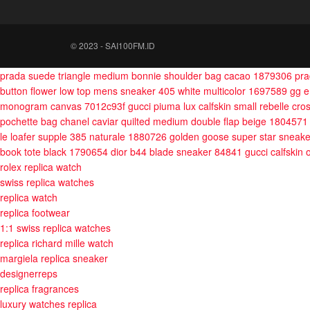
© 2023 - SAI100FM.ID
prada suede triangle medium bonnie shoulder bag cacao 1879306
pra
button flower low top mens sneaker 405 white multicolor 1697589
gg 
monogram canvas 7012c93f
gucci piuma lux calfskin small rebelle c
pochette bag
chanel caviar quilted medium double flap beige 1804571
le loafer supple 385 naturale 1880726
golden goose super star sneak
book tote black 1790654
dior b44 blade sneaker 84841
gucci calfskin
rolex replica watch
swiss replica watches
replica watch
replica footwear
1:1 swiss replica watches
replica richard mille watch
margiela replica sneaker
designerreps
replica fragrances
luxury watches replica