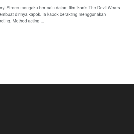
eryl Streep mengaku bermain dalam film ikonis The Devil Wears
mbuat dirinya kapok. Ia kapok berakting menggunakan
cting. Method acting ...