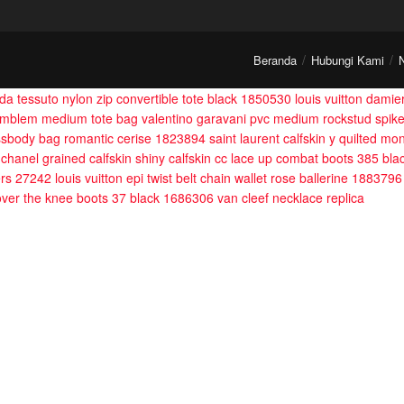
Beranda
Hubungi Kami
da tessuto nylon zip convertible tote black 1850530
louis vuitton dami
emblem medium tote bag
valentino garavani pvc medium rockstud spik
rossbody bag romantic cerise 1823894
saint laurent calfskin y quilted 
chanel grained calfskin shiny calfskin cc lace up combat boots 385 bl
ers 27242
louis vuitton epi twist belt chain wallet rose ballerine 1883796
 over the knee boots 37 black 1686306
van cleef necklace replica