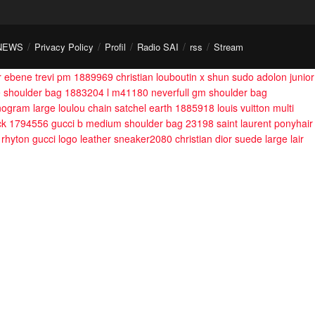
NEWS
Privacy Policy
Profil
Radio SAI
rss
Stream
er ebene trevi pm 1889969
christian louboutin x shun sudo adolon junior
e shoulder bag 1883204
l m41180 neverfull gm shoulder bag
monogram large loulou chain satchel earth 1885918
louis vuitton multi
ack 1794556
gucci b medium shoulder bag 23198
saint laurent ponyhair
rhyton gucci logo leather sneaker2080
christian dior suede large lair