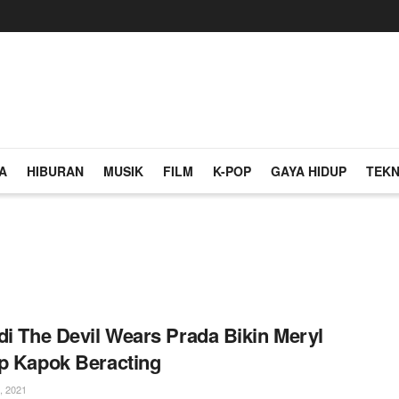
A
HIBURAN
MUSIK
FILM
K-POP
GAYA HIDUP
TEKN
di The Devil Wears Prada Bikin Meryl
p Kapok Beracting
, 2021