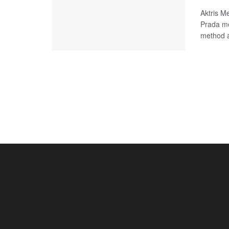
Aktris M
Prada me
method a