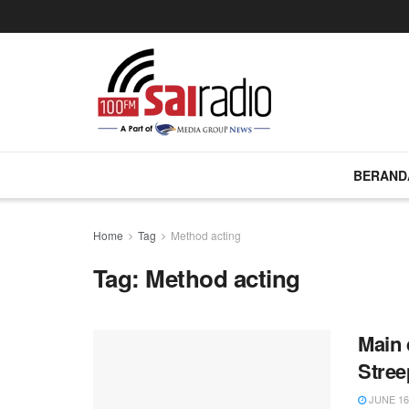
BERAND
Home
Tag
Method acting
Tag:
Method acting
Main 
Stree
JUNE 16