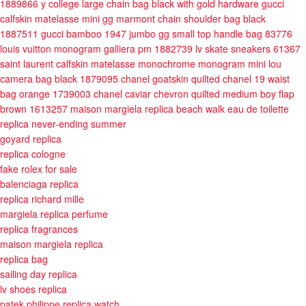
1889866
y college large chain bag black with gold hardware
gucci
calfskin matelasse mini gg marmont chain shoulder bag black
1887511
gucci bamboo 1947 jumbo gg small top handle bag 83776
louis vuitton monogram galliera pm 1882739
lv skate sneakers 61367
saint laurent calfskin matelasse monochrome monogram mini lou
camera bag black 1879095
chanel goatskin quilted chanel 19 waist
bag orange 1739003
chanel caviar chevron quilted medium boy flap
brown 1613257
maison margiela replica beach walk eau de toilette
replica never-ending summer
goyard replica
replica cologne
fake rolex for sale
balenciaga replica
replica richard mille
margiela replica perfume
replica fragrances
maison margiela replica
replica bag
sailing day replica
lv shoes replica
patek philippe replica watch