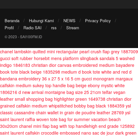
Beranda
Hubungi Kami
NEWS
Privacy Policy
Profil
Radio SAI
rss
Stream
© 2023 - SAI100FM.ID
chanel lambskin quilted mini rectangular pearl crush flap grey 1887009
gucci soft rubber horsebit mens platform slingback sandals 5 washed
indigo 1846183
christian dior canvas embroidered medium bayadere
book tote black beige 1835298
medium d book tote white and red d
bandana embroidery 36 x 27 5 x 16 5 cm
gucci monogram margaux
calfskin medium sukey top handle bag beige ebony mystic white
1806216
d new arrival montaigne bag size 25 21cm
telfar vegan
leather small shopping bag highlighter green 1649738
christian dior
grained calfskin medium whipstitched bobby bag black 1884359
ysl
classic cassandre chain wallet in grain de poudre leather 28769
ysl
saint laurent raffia woven tote bag for summer vacation beach
30x20cm
chanel mini flap bag with top handlehigh end grade 125892
saint laurent calfskin crocodile embossed nano sac de jour dark green