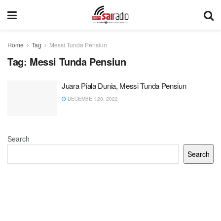
Home
Tag
Messi Tunda Pensiun
Tag:
Messi Tunda Pensiun
Juara Piala Dunia, Messi Tunda Pensiun
DECEMBER 20, 2022
Search
Search