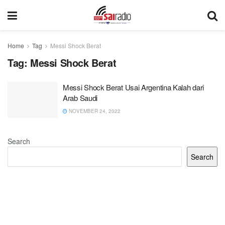
Home
Tag
Messi Shock Berat
Tag:
Messi Shock Berat
Messi Shock Berat Usai Argentina Kalah dari
Arab Saudi
NOVEMBER 24, 2022
Search
Search