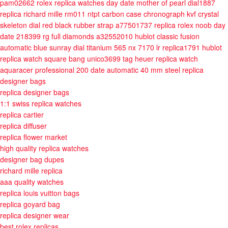
pam02662
rolex replica watches day date mother of pearl dial1887
replica richard mille rm011 ntpt carbon case chronograph kvf crystal
skeleton dial red black rubber strap a77501737
replica rolex noob day
date 218399 rg full diamonds a32552010
hublot classic fusion
automatic blue sunray dial titanium 565 nx 7170 lr replica1791
hublot
replica watch square bang unico3699
tag heuer replica watch
aquaracer professional 200 date automatic 40 mm steel
replica
designer bags
replica designer bags
1:1 swiss replica watches
replica cartier
replica diffuser
replica flower market
high quality replica watches
designer bag dupes
richard mille replica
aaa quality watches
replica louis vuitton bags
replica goyard bag
replica designer wear
best rolex replicas