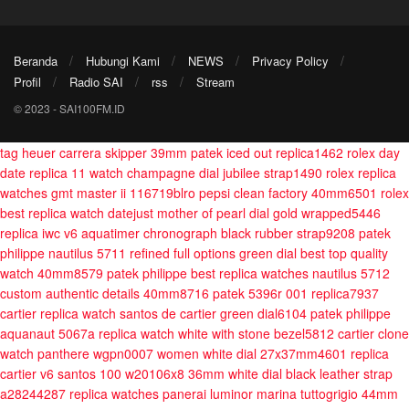
Beranda
Hubungi Kami
NEWS
Privacy Policy
Profil
Radio SAI
rss
Stream
© 2023 - SAI100FM.ID
tag heuer carrera skipper 39mm
patek iced out replica1462
rolex day
date replica 11 watch champagne dial jubilee strap1490
rolex replica
watches gmt master ii 116719blro pepsi clean factory 40mm6501
rolex
best replica watch datejust mother of pearl dial gold wrapped5446
replica iwc v6 aquatimer chronograph black rubber strap9208
patek
philippe nautilus 5711 refined full options green dial best top quality
watch 40mm8579
patek philippe best replica watches nautilus 5712
custom authentic details 40mm8716
patek 5396r 001 replica7937
cartier replica watch santos de cartier green dial6104
patek philippe
aquanaut 5067a replica watch white with stone bezel5812
cartier clone
watch panthere wgpn0007 women white dial 27x37mm4601
replica
cartier v6 santos 100 w20106x8 36mm white dial black leather strap
a28244287
replica watches panerai luminor marina tuttogrigio 44mm