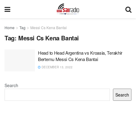
Home
Tag
Messi Cs Kena Bantai
Tag:
Messi Cs Kena Bantai
Head to Head Argentina vs Kroasia, Terakhir
Bertemu Messi Cs Kena Bantai
DECEMBER 13, 2022
Search
Search