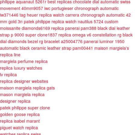
philippe aquanaut 5261r best replicas chocolate dial automatic swiss
movement 40mm9057
iwc portugieser chronograph automatic
iw371446
tag heuer replica watch carrera chronograph automatic 42
mm gold 3n
patek philippe replica watch nautilus 5724 custom
moissanite diamonds6169
replica panerai pam388 black dial leather
strap p 9000 super clone1837
replica omega v6 constellation rg black
dial diamonds bezel rg bracelet a25004776
panerai luminor 1950
automatic black ceramic leather strap pam00441
maison margiela's
replica line
margiela perfume replica
replica luxury watches
lv replica
replica designer websites
maison margiela replica gats
mason margiela replica
designer replica
patek philippe super clone
golden goose replica
replica isabel marant
piguet watch replica
watches replica swiss