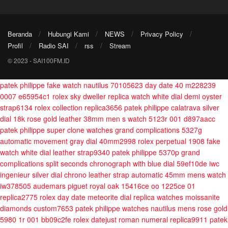
Beranda
Hubungi Kami
NEWS
Privacy Policy
Profil
Radio SAI
rss
Stream
© 2023 - SAI100FM.ID
patek philippe fake watch nautilus 70105623
day date 40 m228239
0007 e65954c1
rolex sky dweller replica watch white dial demi oyster
strap6134
rolex collection replica3656
patek philippe calatrava silver
dial 18k rose gold leather 38mm men s watch 5123r 001 d897aacc
patek philippe super clone watches grand complications 5327g
automatic movement gray dial 40mm2998
rolex perpetual 1908 fake
watch white dial leather strap9340
patek philippe 5370p grand
complications split seconds chronograph with blue dial 59ef10de
iwc
ingenieur silver dial chrono leather strap automatic 45mm mens watch
iw378505
audemars piguet royal oak 15416ce oo 1225ce 01
replica2775
rolex day date meteorite dial replica watches moissanite
diamonds custom7653
patek philippe watches nautilus mens rose gold
5980 1r 001 bb09c2fe
rolex datejust roman numeral replica9911
patek