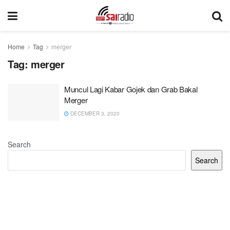
Home
Tag
merger
Tag:
merger
Muncul Lagi Kabar Gojek dan Grab Bakal
Merger
DECEMBER 3, 2020
Search
Search