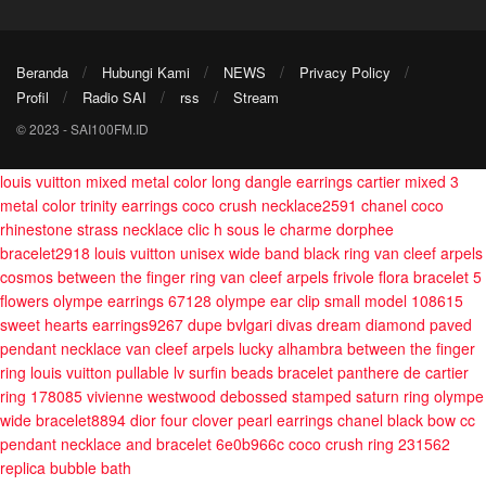
Beranda
Hubungi Kami
NEWS
Privacy Policy
Profil
Radio SAI
rss
Stream
© 2023 - SAI100FM.ID
louis vuitton mixed metal color long dangle earrings
cartier mixed 3
metal color trinity earrings
coco crush necklace2591
chanel coco
rhinestone strass necklace
clic h sous le charme dorphee
bracelet2918
louis vuitton unisex wide band black ring
van cleef arpels
cosmos between the finger ring
van cleef arpels frivole flora bracelet 5
flowers
olympe earrings 67128
olympe ear clip small model 108615
sweet hearts earrings9267
dupe bvlgari divas dream diamond paved
pendant necklace
van cleef arpels lucky alhambra between the finger
ring
louis vuitton pullable lv surfin beads bracelet
panthere de cartier
ring 178085
vivienne westwood debossed stamped saturn ring
olympe
wide bracelet8894
dior four clover pearl earrings
chanel black bow cc
pendant necklace and bracelet 6e0b966c
coco crush ring 231562
replica bubble bath