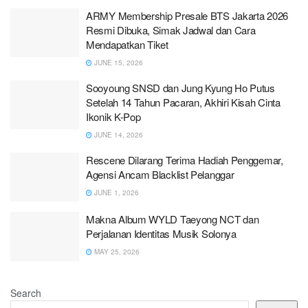
ARMY Membership Presale BTS Jakarta 2026
Resmi Dibuka, Simak Jadwal dan Cara
Mendapatkan Tiket
JUNE 15, 2026
Sooyoung SNSD dan Jung Kyung Ho Putus
Setelah 14 Tahun Pacaran, Akhiri Kisah Cinta
Ikonik K-Pop
JUNE 14, 2026
Rescene Dilarang Terima Hadiah Penggemar,
Agensi Ancam Blacklist Pelanggar
JUNE 1, 2026
Makna Album WYLD Taeyong NCT dan
Perjalanan Identitas Musik Solonya
MAY 25, 2026
Search