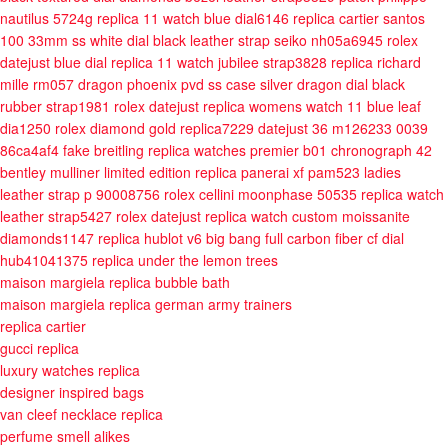
nautilus 5724g replica 11 watch blue dial6146
replica cartier santos
100 33mm ss white dial black leather strap seiko nh05a6945
rolex
datejust blue dial replica 11 watch jubilee strap3828
replica richard
mille rm057 dragon phoenix pvd ss case silver dragon dial black
rubber strap1981
rolex datejust replica womens watch 11 blue leaf
dia1250
rolex diamond gold replica7229
datejust 36 m126233 0039
86ca4af4
fake breitling replica watches premier b01 chronograph 42
bentley mulliner limited edition
replica panerai xf pam523 ladies
leather strap p 90008756
rolex cellini moonphase 50535 replica watch
leather strap5427
rolex datejust replica watch custom moissanite
diamonds1147
replica hublot v6 big bang full carbon fiber cf dial
hub41041375
replica under the lemon trees
maison margiela replica bubble bath
maison margiela replica german army trainers
replica cartier
gucci replica
luxury watches replica
designer inspired bags
van cleef necklace replica
perfume smell alikes