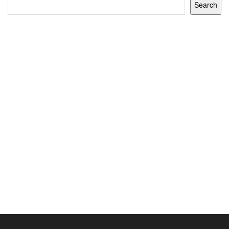
Search