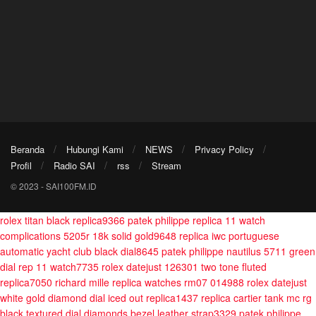
Beranda
Hubungi Kami
NEWS
Privacy Policy
Profil
Radio SAI
rss
Stream
© 2023 - SAI100FM.ID
rolex titan black replica9366
patek philippe replica 11 watch
complications 5205r 18k solid gold9648
replica iwc portuguese
automatic yacht club black dial8645
patek philippe nautilus 5711 green
dial rep 11 watch7735
rolex datejust 126301 two tone fluted
replica7050
richard mille replica watches rm07 014988
rolex datejust
white gold diamond dial iced out replica1437
replica cartier tank mc rg
black textured dial diamonds bezel leather strap3329
patek philippe