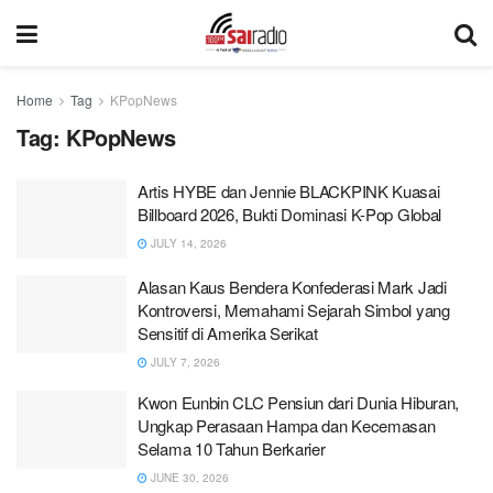
Home
Tag
KPopNews
Tag:
KPopNews
Artis HYBE dan Jennie BLACKPINK Kuasai
Billboard 2026, Bukti Dominasi K-Pop Global
JULY 14, 2026
Alasan Kaus Bendera Konfederasi Mark Jadi
Kontroversi, Memahami Sejarah Simbol yang
Sensitif di Amerika Serikat
JULY 7, 2026
Kwon Eunbin CLC Pensiun dari Dunia Hiburan,
Ungkap Perasaan Hampa dan Kecemasan
Selama 10 Tahun Berkarier
JUNE 30, 2026