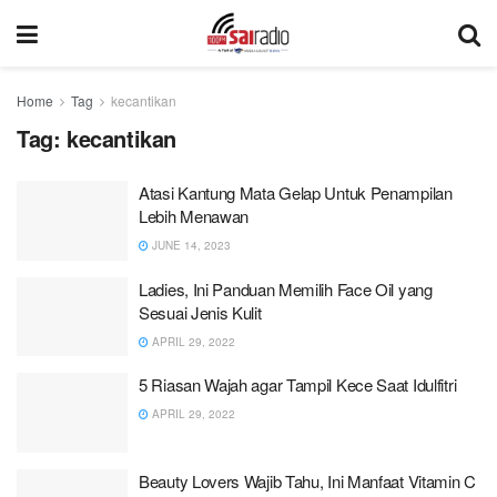
Home
Tag
kecantikan
Tag:
kecantikan
Atasi Kantung Mata Gelap Untuk Penampilan
Lebih Menawan
JUNE 14, 2023
Ladies, Ini Panduan Memilih Face Oil yang
Sesuai Jenis Kulit
APRIL 29, 2022
5 Riasan Wajah agar Tampil Kece Saat Idulfitri
APRIL 29, 2022
Beauty Lovers Wajib Tahu, Ini Manfaat Vitamin C