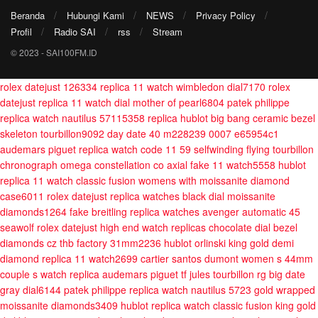
Beranda
Hubungi Kami
NEWS
Privacy Policy
Profil
Radio SAI
rss
Stream
© 2023 - SAI100FM.ID
rolex datejust 126334 replica 11 watch wimbledon dial7170
rolex
datejust replica 11 watch dial mother of pearl6804
patek philippe
replica watch nautilus 57115358
replica hublot big bang ceramic bezel
skeleton tourbillon9092
day date 40 m228239 0007 e65954c1
audemars piguet replica watch code 11 59 selfwinding flying tourbillon
chronograph
omega constellation co axial fake 11 watch5558
hublot
replica 11 watch classic fusion womens with moissanite diamond
case6011
rolex datejust replica watches black dial moissanite
diamonds1264
fake breitling replica watches avenger automatic 45
seawolf
rolex datejust high end watch replicas chocolate dial bezel
diamonds cz thb factory 31mm2236
hublot orlinski king gold demi
diamond replica 11 watch2699
cartier santos dumont women s 44mm
couple s watch
replica audemars piguet tf jules tourbillon rg big date
gray dial6144
patek philippe replica watch nautilus 5723 gold wrapped
moissanite diamonds3409
hublot replica watch classic fusion king gold