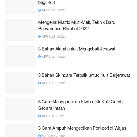
bagi Kulit
APRIL 28, 2022
Mengenal Matrix Multi-Melt, Teknik Baru
Perwarnaan Rambut 2022
APRIL 28, 2022
3 Bahan Alami untuk Mengobati Jerawat
APRIL 21, 2022
3 Bahan Skincare Terbaik untuk Kulit Berjerawat
APRIL 13, 2022
5 Cara Menggunakan Kiwi untuk Kulit Cerah
Secara Instan
APRIL 6, 2022
3 Cara Ampuh Mengecilkan Pori-pori di Wajah
MARCH 17, 2022