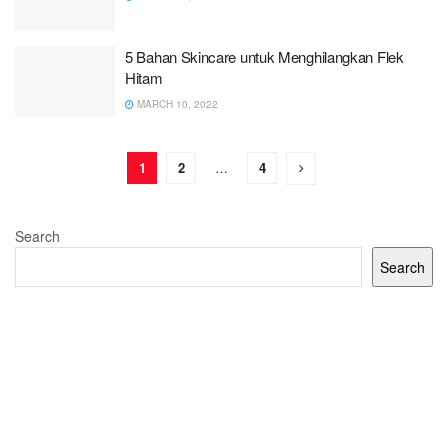
5 Bahan Skincare untuk Menghilangkan Flek
Hitam
MARCH 10, 2022
1
2
…
4
Search
Search