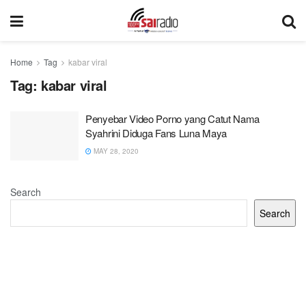
Home
Tag
kabar viral
Tag:
kabar viral
Penyebar Video Porno yang Catut Nama
Syahrini Diduga Fans Luna Maya
MAY 28, 2020
Search
Search