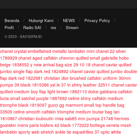
Beranda
Hubungi Kami
NEWS
Privacy Policy
Profil
Radio SAI
rss
Stream
© 2023 - SAI100FM.ID
chanel crystal embellished metallic lambskin mini chanel 22 silver
1789929
chanel aged calfskin chevron quilted small gabrielle hobo
beige 1838552
y new arrival bag size 29 10 18
chanel caviar quilted
jumbo single flap dark red 1824892
chanel caviar quilted jumbo double
flap dark red 1822981
christian dior brushed calfskin uniform 30mm
pumps 39 black 1815386
ysl le 37 in shiny leather 32511
chanel caviar
quilted medium boy flap light brown 1882113
dolce gabbana calfskin
lucia small satchel purple 1887692
celine shiny calfskin medium
triomphe black 1819097
gucci gg marmont small top handle bag
33509
celine smooth calfskin triomphe medium louise bag tan
1810867
christian louboutin miss sab85 mm pumps 21748
hermes
goatskin mens paris loafers 42 black 1772022
bottega veneta mesh
lambskin sporty web stretch ankle tie espadrilles 37 optic white