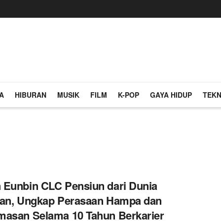
A
HIBURAN
MUSIK
FILM
K-POP
GAYA HIDUP
TEKN
Eunbin CLC Pensiun dari Dunia
ran, Ungkap Perasaan Hampa dan
asan Selama 10 Tahun Berkarier