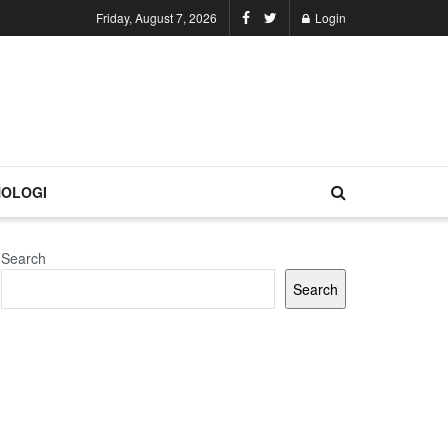
Friday, August 7, 2026
Login
OLOGI
Search
Search