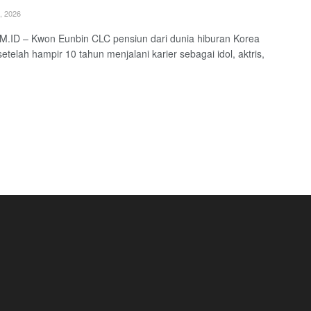
, 2026
.ID – Kwon Eunbin CLC pensiun dari dunia hiburan Korea
setelah hampir 10 tahun menjalani karier sebagai idol, aktris,