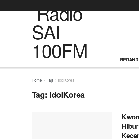
BERAND
Home
Tag
IdolKorea
Tag:
IdolKorea
Kwon 
Hibu
Kecem