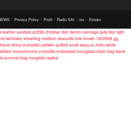
NEWS
Privacy Policy
Profil
Radio SAI
rss
Stream
 leather sandals 42299
christian dior denim cannage lady dior light
nel lambskin shearling medium deauville tote brown 1822608
gg
hanel shiny crumpled calfskin quilted small wavy cc hobo white
calfskin monochrome crocodile embossed hourglass chain bag black
da summer bag
margiela replica