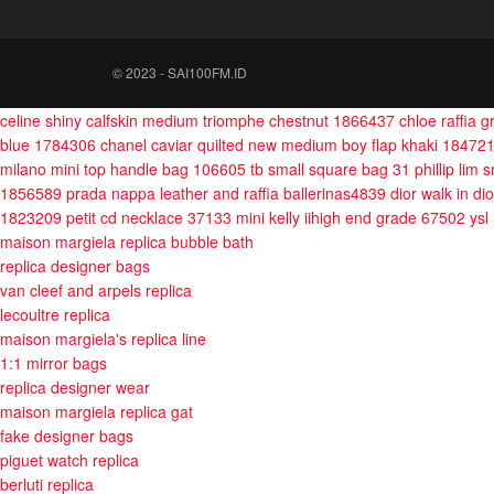
© 2023 - SAI100FM.ID
celine shiny calfskin medium triomphe chestnut 1866437
chloe raffia 
blue 1784306
chanel caviar quilted new medium boy flap khaki 18472
milano mini top handle bag 106605
tb small square bag
31 phillip lim
1856589
prada nappa leather and raffia ballerinas4839
dior walk in d
1823209
petit cd necklace 37133
mini kelly iihigh end grade 67502
ysl
maison margiela replica bubble bath
replica designer bags
van cleef and arpels replica
lecoultre replica
maison margiela's replica line
1:1 mirror bags
replica designer wear
maison margiela replica gat
fake designer bags
piguet watch replica
berluti replica