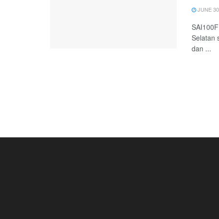
JUNE 30
SAI100FM
Selatan 
dan ...