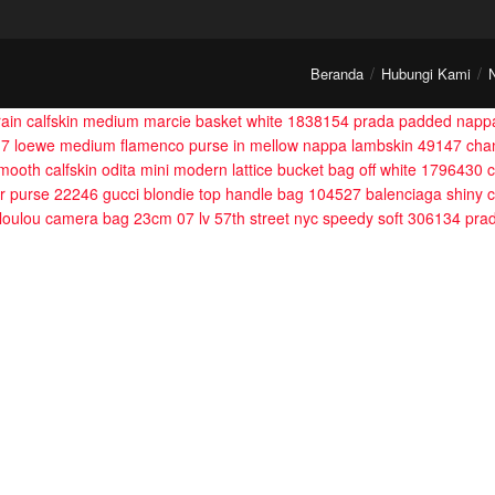
Beranda
Hubungi Kami
grain calfskin medium marcie basket white 1838154
prada padded nappa
17
loewe medium flamenco purse in mellow nappa lambskin 49147
cha
 smooth calfskin odita mini modern lattice bucket bag off white 1796430
c
ior purse 22246
gucci blondie top handle bag 104527
balenciaga shiny 
 loulou camera bag 23cm 07
lv 57th street nyc speedy soft 306134
pra