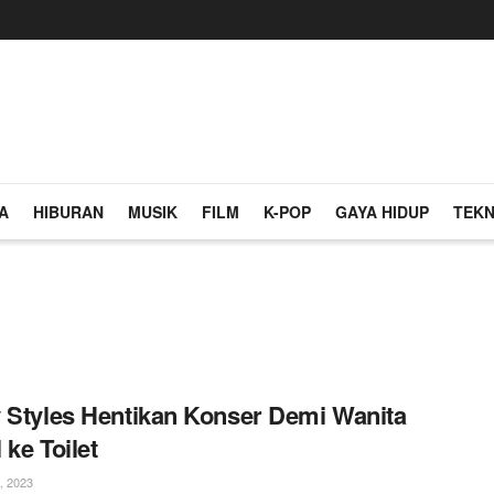
A
HIBURAN
MUSIK
FILM
K-POP
GAYA HIDUP
TEKN
 Styles Hentikan Konser Demi Wanita
 ke Toilet
, 2023