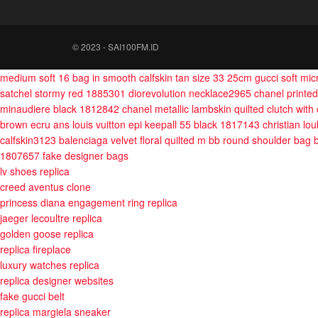
© 2023 - SAI100FM.ID
medium soft 16 bag in smooth calfskin tan size 33 25cm
gucci soft mi
satchel stormy red 1885301
diorevolution necklace2965
chanel printed
minaudiere black 1812842
chanel metallic lambskin quilted clutch with
brown ecru ans
louis vuitton epi keepall 55 black 1817143
christian l
calfskin3123
balenciaga velvet floral quilted m bb round shoulder bag
1807657
fake designer bags
lv shoes replica
creed aventus clone
princess diana engagement ring replica
jaeger lecoultre replica
golden goose replica
replica fireplace
luxury watches replica
replica designer websites
fake gucci belt
replica margiela sneaker