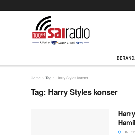
BERAND
Home
Tag
Harry Styles konser
Tag:
Harry Styles konser
Harry
Hamil
JUNE 22