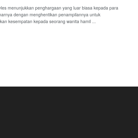
yles menunjukkan penghargaan yang luar biasa kepada para
arnya dengan menghentikan penampilannya untuk
an kesempatan kepada seorang wanita hamil ...