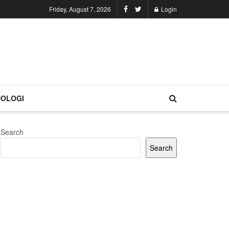
Friday, August 7, 2026
Login
OLOGI
Search
Search