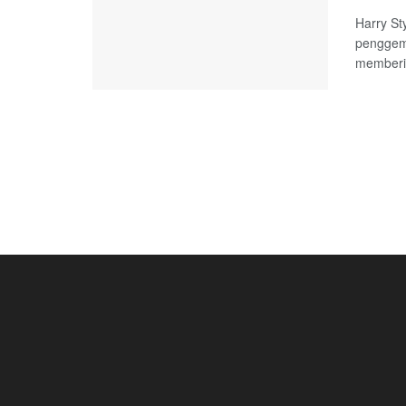
Harry St
penggem
memberik