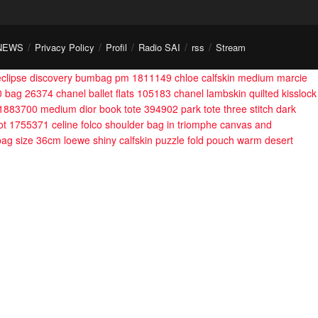
NEWS
Privacy Policy
Profil
Radio SAI
rss
Stream
 eclipse discovery bumbag pm 1811149
chloe calfskin medium marcie
0 bag 26374
chanel ballet flats 105183
chanel lambskin quilted kisslock
a 1883700
medium dior book tote 394902
park tote three stitch dark
lot 1755371
celine folco shoulder bag in triomphe canvas and
 bag size 36cm
loewe shiny calfskin puzzle fold pouch warm desert