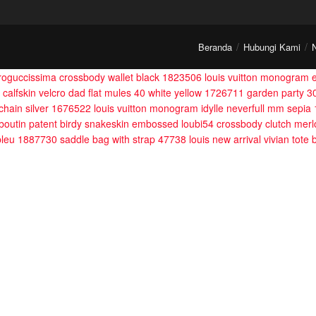
Beranda
Hubungi Kami
croguccissima crossbody wallet black 1823506
louis vuitton monogram
 calfskin velcro dad flat mules 40 white yellow 1726711
garden party 3
 chain silver 1676522
louis vuitton monogram idylle neverfull mm sepi
ouboutin patent birdy snakeskin embossed loubi54 crossbody clutch mer
 bleu 1887730
saddle bag with strap 47738
louis new arrival vivian tote