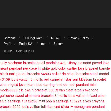
Beranda
Hubungi Kami
NEWS
Privacy Policy
Profil
Radio SAI
rss
Stream
© 2023 - SAI100FM.ID
kelly clochette bracelet small model 29482
tiffany diamond paved love
heart pendant necklace in white gold color
cartier love bracelet bangle
black nail
glenan bracelet 54803
collier de chien bracelet small model
43109
louis vuitton 5 motifs red carnelian star sun blossom bracelet
chanel gold love heart stud earring
rose de noel pendant mini
model8698
clic clac h bracelet 55053
van cleef arpels two tone
guilloche sweet alhambra bracelet 6 motifs
louis vuitton mixed color
stud earrings 131a2b96
mini pop h earrings 135221
a vos crayons
bracelet5090
louis vuitton full diamond silver lv monogram pendant