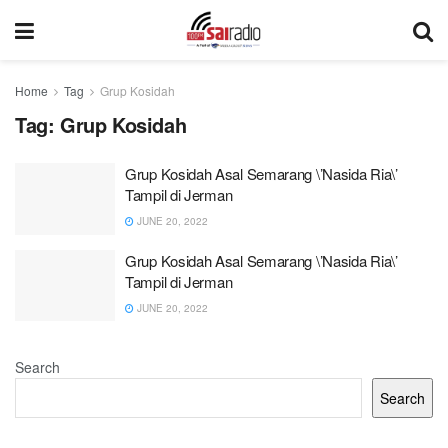
Home
Tag
Grup Kosidah
Tag:
Grup Kosidah
Grup Kosidah Asal Semarang \’Nasida Ria\’
Tampil di Jerman
JUNE 20, 2022
Grup Kosidah Asal Semarang \’Nasida Ria\’
Tampil di Jerman
JUNE 20, 2022
Search
Search