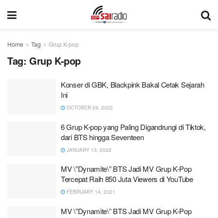
Home
Tag
Grup K-pop
Tag:
Grup K-pop
Konser di GBK, Blackpink Bakal Cetak Sejarah
Ini
OCTOBER 29, 2022
6 Grup K-pop yang Paling Digandrungi di Tiktok,
dari BTS hingga Seventeen
JANUARY 13, 2022
MV \”Dynamite\” BTS Jadi MV Grup K-Pop
Tercepat Raih 850 Juta Viewers di YouTube
FEBRUARY 14, 2021
MV \”Dynamite\” BTS Jadi MV Grup K-Pop