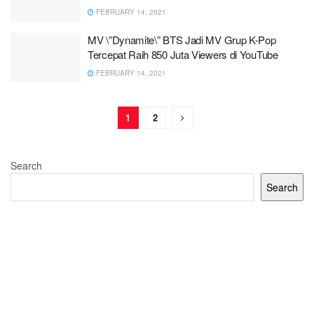
FEBRUARY 14, 2021
MV \”Dynamite\” BTS Jadi MV Grup K-Pop
Tercepat Raih 850 Juta Viewers di YouTube
FEBRUARY 14, 2021
1
2
Search
Search