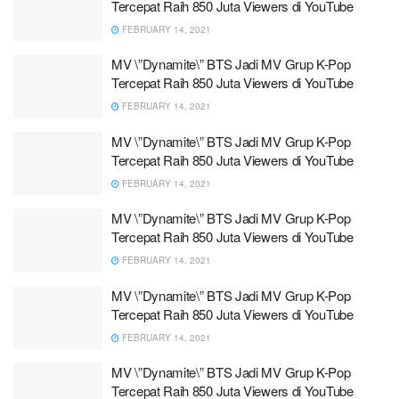
Tercepat Raih 850 Juta Viewers di YouTube
FEBRUARY 14, 2021
MV \”Dynamite\” BTS Jadi MV Grup K-Pop
Tercepat Raih 850 Juta Viewers di YouTube
FEBRUARY 14, 2021
MV \”Dynamite\” BTS Jadi MV Grup K-Pop
Tercepat Raih 850 Juta Viewers di YouTube
FEBRUARY 14, 2021
MV \”Dynamite\” BTS Jadi MV Grup K-Pop
Tercepat Raih 850 Juta Viewers di YouTube
FEBRUARY 14, 2021
MV \”Dynamite\” BTS Jadi MV Grup K-Pop
Tercepat Raih 850 Juta Viewers di YouTube
FEBRUARY 14, 2021
MV \”Dynamite\” BTS Jadi MV Grup K-Pop
Tercepat Raih 850 Juta Viewers di YouTube