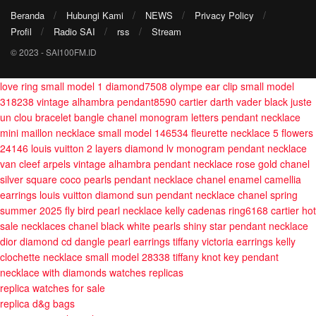
Beranda
Hubungi Kami
NEWS
Privacy Policy
Profil
Radio SAI
rss
Stream
© 2023 - SAI100FM.ID
love ring small model 1 diamond7508
olympe ear clip small model
318238
vintage alhambra pendant8590
cartier darth vader black juste
un clou bracelet bangle
chanel monogram letters pendant necklace
mini maillon necklace small model 146534
fleurette necklace 5 flowers
24146
louis vuitton 2 layers diamond lv monogram pendant necklace
van cleef arpels vintage alhambra pendant necklace rose gold
chanel
silver square coco pearls pendant necklace
chanel enamel camellia
earrings
louis vuitton diamond sun pendant necklace
chanel spring
summer 2025 fly bird pearl necklace
kelly cadenas ring6168
cartier hot
sale necklaces
chanel black white pearls shiny star pendant necklace
dior diamond cd dangle pearl earrings
tiffany victoria earrings
kelly
clochette necklace small model 28338
tiffany knot key pendant
necklace with diamonds
watches replicas
replica watches for sale
replica d&g bags